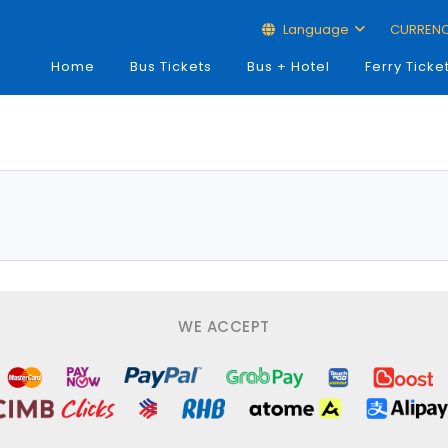
Language
CURREN
Home
Bus Tickets
Bus + Hotel
Ferry Ticke
WE ACCEPT