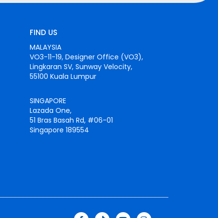
FIND US
MALAYSIA
VO3-11-19, Designer Office (VO3),
Lingkaran SV, Sunway Velocity,
55100 Kuala Lumpur
SINGAPORE
Lazada One,
51 Bras Basah Rd, #06-01
Singapore 189554