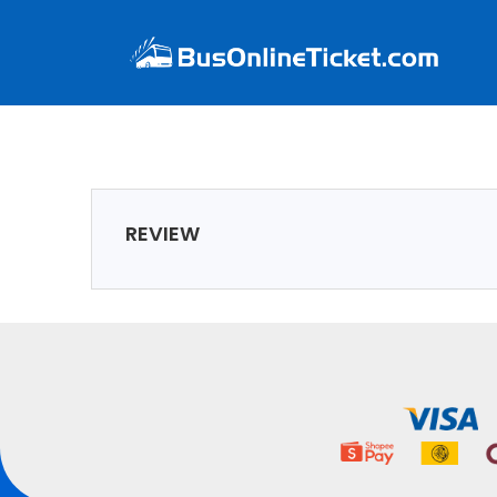
REVIEW