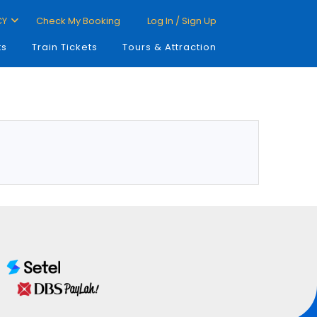
CY
Check My Booking
Log In / Sign Up
ts
Train Tickets
Tours & Attraction