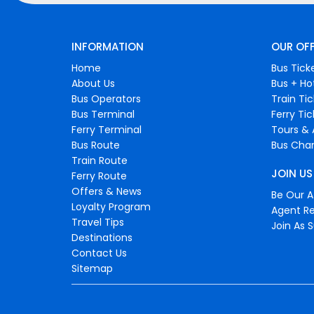
INFORMATION
OUR OF
Home
Bus Tick
About Us
Bus + Ho
Bus Operators
Train Ti
Bus Terminal
Ferry Ti
Ferry Terminal
Tours & 
Bus Route
Bus Char
Train Route
JOIN US
Ferry Route
Offers & News
Be Our Af
Loyalty Program
Agent Re
Travel Tips
Join As S
Destinations
Contact Us
Sitemap