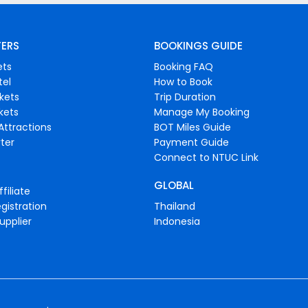
FERS
BOOKINGS GUIDE
ets
Booking FAQ
tel
How to Book
ckets
Trip Duration
ckets
Manage My Booking
Attractions
BOT Miles Guide
ter
Payment Guide
Connect to NTUC Link
GLOBAL
filiate
gistration
Thailand
upplier
Indonesia