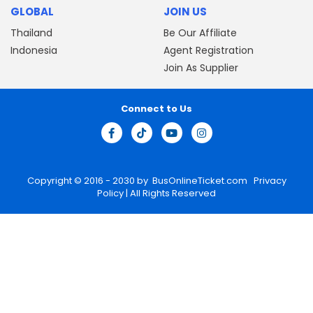
GLOBAL
JOIN US
Thailand
Be Our Affiliate
Indonesia
Agent Registration
Join As Supplier
Connect to Us
Copyright © 2016 - 2030 by
BusOnlineTicket.com
Privacy
Policy
| All Rights Reserved