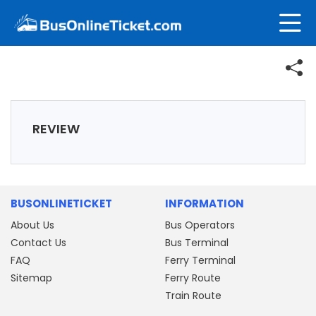
REVIEW
BUSONLINETICKET
INFORMATION
About Us
Bus Operators
Contact Us
Bus Terminal
FAQ
Ferry Terminal
Sitemap
Ferry Route
Train Route