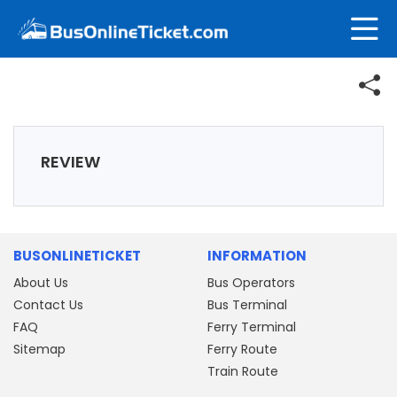
REVIEW
BUSONLINETICKET
INFORMATION
About Us
Bus Operators
Contact Us
Bus Terminal
FAQ
Ferry Terminal
Sitemap
Ferry Route
Train Route