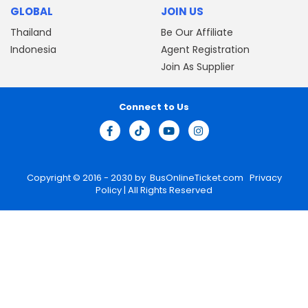
GLOBAL
JOIN US
Thailand
Be Our Affiliate
Indonesia
Agent Registration
Join As Supplier
Connect to Us
Copyright © 2016 - 2030 by
BusOnlineTicket.com
Privacy
Policy
| All Rights Reserved