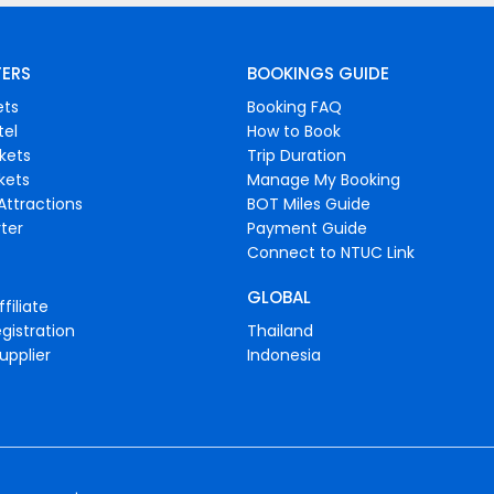
FERS
BOOKINGS GUIDE
ets
Booking FAQ
tel
How to Book
ckets
Trip Duration
ckets
Manage My Booking
Attractions
BOT Miles Guide
ter
Payment Guide
Connect to NTUC Link
GLOBAL
filiate
gistration
Thailand
upplier
Indonesia