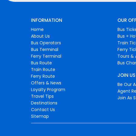
INFORMATION
OUR OF
Home
Bus Tick
About Us
Bus + Ho
Bus Operators
Train Ti
Bus Terminal
Ferry Ti
Ferry Terminal
Tours & 
Bus Route
Bus Char
Train Route
JOIN US
Ferry Route
Offers & News
Be Our Af
Loyalty Program
Agent Re
Travel Tips
Join As S
Destinations
Contact Us
Sitemap