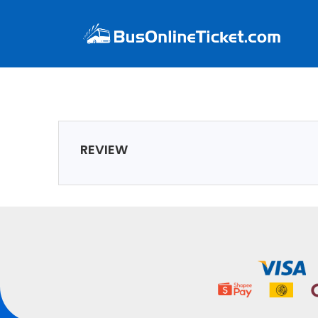
REVIEW