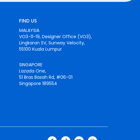
FIND US
MALAYSIA
VO3-11-19, Designer Office (VO3),
Lingkaran SV, Sunway Velocity,
55100 Kuala Lumpur
SINGAPORE
Lazada One,
51 Bras Basah Rd, #06-01
Singapore 189554