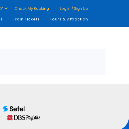
CY
Check My Booking
Log In / Sign Up
ts
Train Tickets
Tours & Attraction