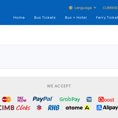
Language
CURREN
Home
Bus Tickets
Bus + Hotel
Ferry Ticke
WE ACCEPT