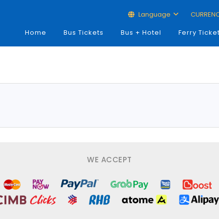
Language
CURREN
Home
Bus Tickets
Bus + Hotel
Ferry Ticke
WE ACCEPT