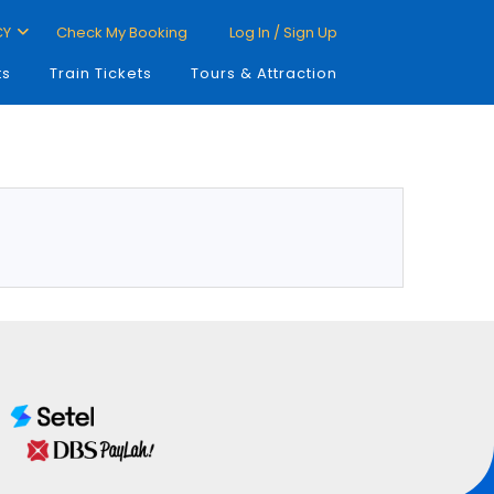
CY
Check My Booking
Log In / Sign Up
ts
Train Tickets
Tours & Attraction