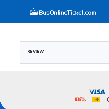
REVIEW