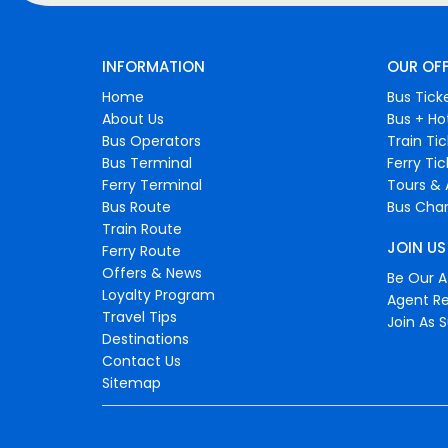
INFORMATION
OUR OF
Home
Bus Tick
About Us
Bus + Ho
Bus Operators
Train Ti
Bus Terminal
Ferry Ti
Ferry Terminal
Tours & 
Bus Route
Bus Char
Train Route
JOIN US
Ferry Route
Offers & News
Be Our Af
Loyalty Program
Agent Re
Travel Tips
Join As S
Destinations
Contact Us
Sitemap