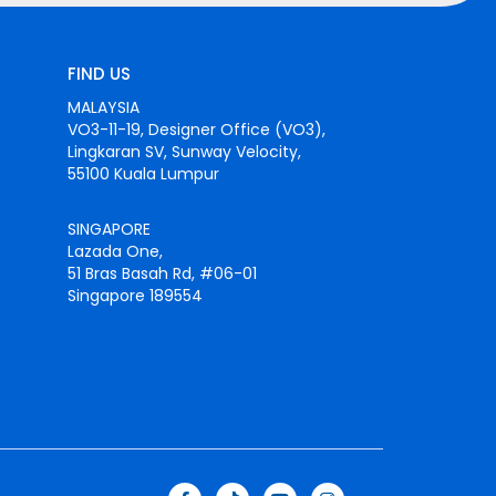
FIND US
MALAYSIA
VO3-11-19, Designer Office (VO3),
Lingkaran SV, Sunway Velocity,
55100 Kuala Lumpur
SINGAPORE
Lazada One,
51 Bras Basah Rd, #06-01
Singapore 189554