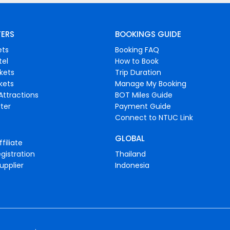
FERS
BOOKINGS GUIDE
ets
Booking FAQ
tel
How to Book
ckets
Trip Duration
ckets
Manage My Booking
Attractions
BOT Miles Guide
ter
Payment Guide
Connect to NTUC Link
GLOBAL
filiate
gistration
Thailand
upplier
Indonesia