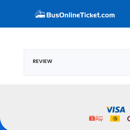
REVIEW