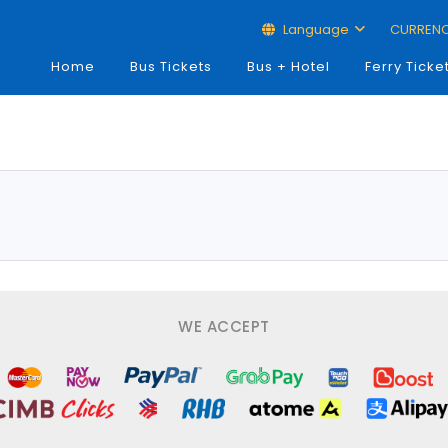
Language
CURREN
Home
Bus Tickets
Bus + Hotel
Ferry Ticke
WE ACCEPT