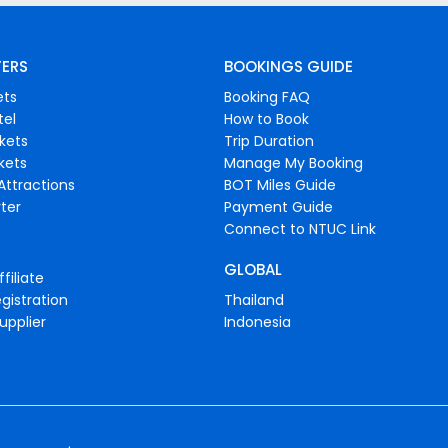
FERS
BOOKINGS GUIDE
ets
Booking FAQ
tel
How to Book
ckets
Trip Duration
ckets
Manage My Booking
Attractions
BOT Miles Guide
ter
Payment Guide
Connect to NTUC Link
GLOBAL
filiate
gistration
Thailand
upplier
Indonesia