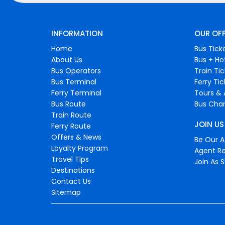
INFORMATION
OUR OF
Home
Bus Tick
About Us
Bus + Ho
Bus Operators
Train Ti
Bus Terminal
Ferry Ti
Ferry Terminal
Tours & 
Bus Route
Bus Char
Train Route
JOIN US
Ferry Route
Offers & News
Be Our Af
Loyalty Program
Agent Re
Travel Tips
Join As S
Destinations
Contact Us
Sitemap