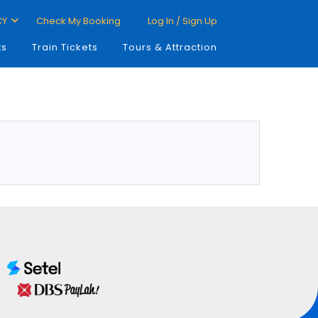
CY
Check My Booking
Log In / Sign Up
ts
Train Tickets
Tours & Attraction