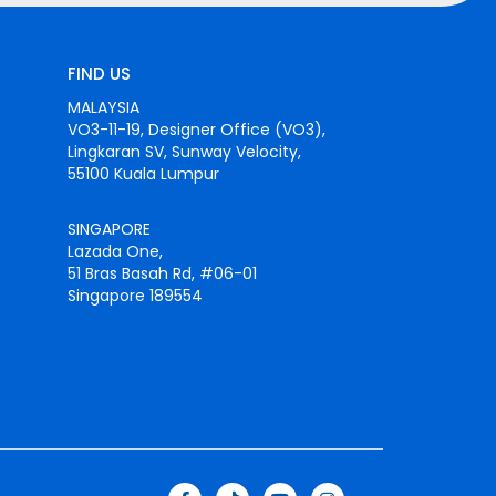
FIND US
MALAYSIA
VO3-11-19, Designer Office (VO3),
Lingkaran SV, Sunway Velocity,
55100 Kuala Lumpur
SINGAPORE
Lazada One,
51 Bras Basah Rd, #06-01
Singapore 189554