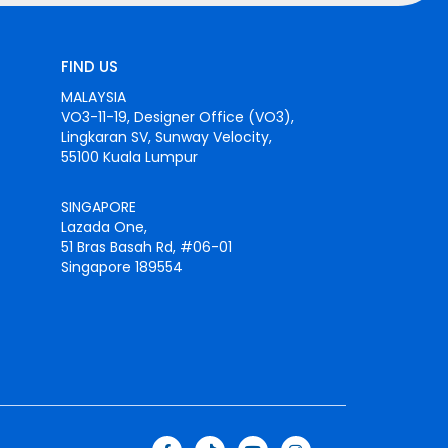
FIND US
MALAYSIA
VO3-11-19, Designer Office (VO3),
Lingkaran SV, Sunway Velocity,
55100 Kuala Lumpur
SINGAPORE
Lazada One,
51 Bras Basah Rd, #06-01
Singapore 189554