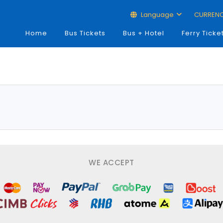
Language
CURREN
Home
Bus Tickets
Bus + Hotel
Ferry Ticke
WE ACCEPT