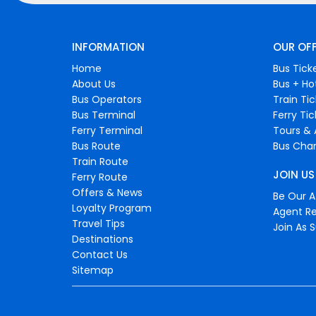
INFORMATION
OUR OF
Home
Bus Tick
About Us
Bus + Ho
Bus Operators
Train Ti
Bus Terminal
Ferry Ti
Ferry Terminal
Tours & 
Bus Route
Bus Char
Train Route
JOIN US
Ferry Route
Offers & News
Be Our Af
Loyalty Program
Agent Re
Travel Tips
Join As S
Destinations
Contact Us
Sitemap