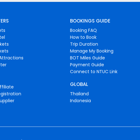
FERS
BOOKINGS GUIDE
ets
Booking FAQ
tel
How to Book
ckets
Trip Duration
ckets
Manage My Booking
Attractions
BOT Miles Guide
ter
Payment Guide
Connect to NTUC Link
GLOBAL
filiate
gistration
Thailand
upplier
Indonesia