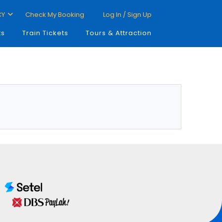
CY
Check My Booking
Log In / Sign Up
ts
Train Tickets
Tours & Attraction