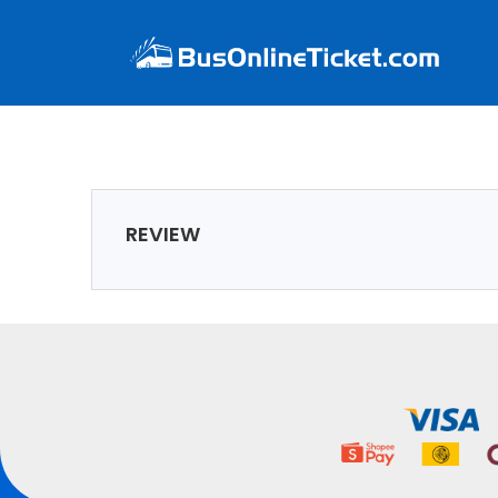
REVIEW