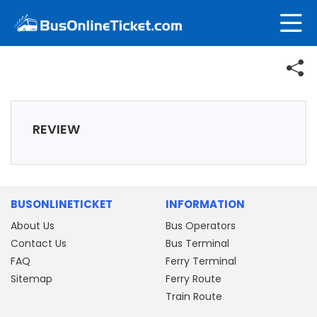
REVIEW
BUSONLINETICKET
INFORMATION
About Us
Bus Operators
Contact Us
Bus Terminal
FAQ
Ferry Terminal
Sitemap
Ferry Route
Train Route