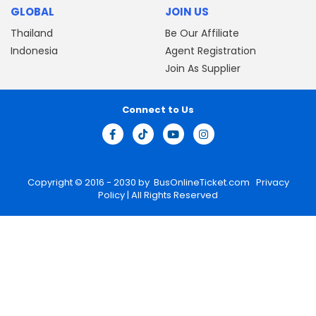
GLOBAL
JOIN US
Thailand
Be Our Affiliate
Indonesia
Agent Registration
Join As Supplier
Connect to Us
Copyright © 2016 - 2030 by
BusOnlineTicket.com
Privacy
Policy
| All Rights Reserved