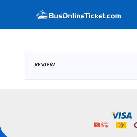
REVIEW