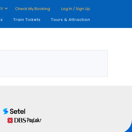
CY
Check My Booking
Log In / Sign Up
ts
Train Tickets
Tours & Attraction