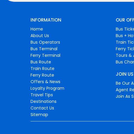
INFORMATION
OUR OF
Home
Bus Tick
About Us
Bus + Ho
Bus Operators
Train Ti
Bus Terminal
Ferry Ti
Ferry Terminal
Tours & 
Bus Route
Bus Char
Train Route
JOIN US
Ferry Route
Offers & News
Be Our Af
Loyalty Program
Agent Re
Travel Tips
Join As S
Destinations
Contact Us
Sitemap