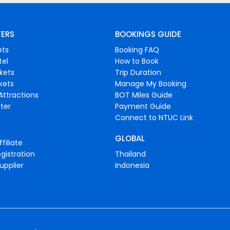
FERS
BOOKINGS GUIDE
ets
Booking FAQ
tel
How to Book
ckets
Trip Duration
ckets
Manage My Booking
Attractions
BOT Miles Guide
ter
Payment Guide
Connect to NTUC Link
GLOBAL
filiate
gistration
Thailand
upplier
Indonesia