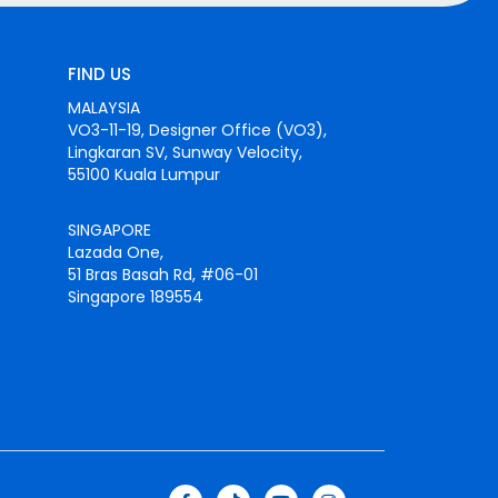
FIND US
MALAYSIA
VO3-11-19, Designer Office (VO3),
Lingkaran SV, Sunway Velocity,
55100 Kuala Lumpur
SINGAPORE
Lazada One,
51 Bras Basah Rd, #06-01
Singapore 189554