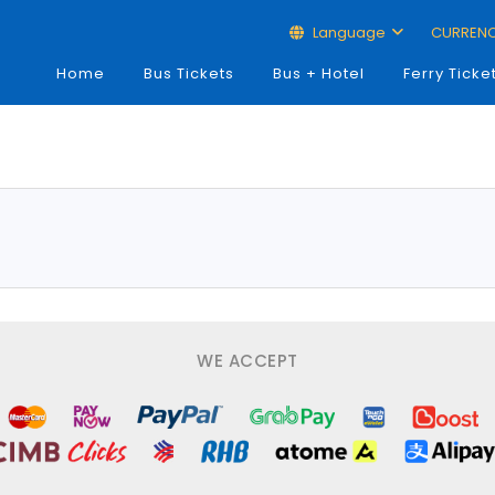
Language
CURREN
Home
Bus Tickets
Bus + Hotel
Ferry Ticke
WE ACCEPT