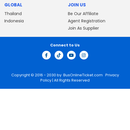
GLOBAL
JOIN US
Thailand
Be Our Affiliate
Indonesia
Agent Registration
Join As Supplier
Connect to Us
Copyright © 2016 - 2030 by
BusOnlineTicket.com
Privacy
Policy
| All Rights Reserved