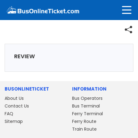
REVIEW
BUSONLINETICKET
INFORMATION
About Us
Bus Operators
Contact Us
Bus Terminal
FAQ
Ferry Terminal
Sitemap
Ferry Route
Train Route