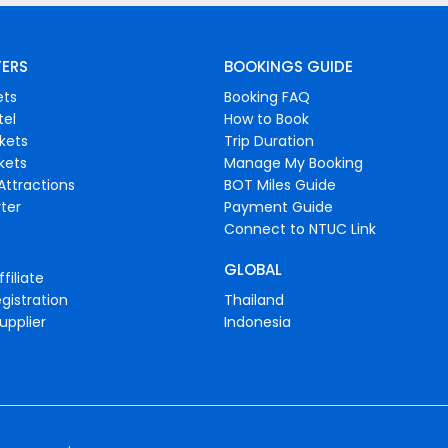
FERS
BOOKINGS GUIDE
ets
Booking FAQ
tel
How to Book
ckets
Trip Duration
ckets
Manage My Booking
Attractions
BOT Miles Guide
ter
Payment Guide
Connect to NTUC Link
GLOBAL
filiate
gistration
Thailand
upplier
Indonesia