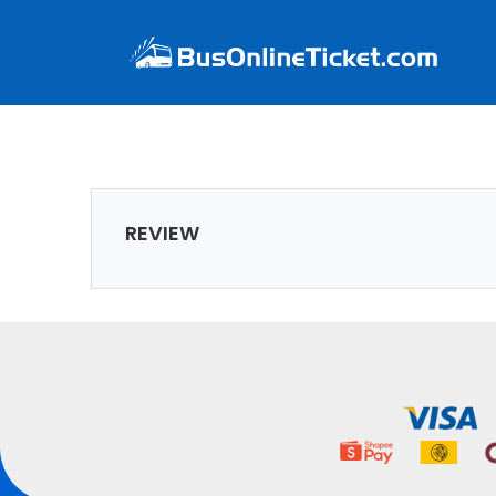
REVIEW