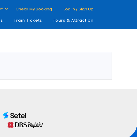
CY
Check My Booking
Log In / Sign Up
ts
Train Tickets
Tours & Attraction