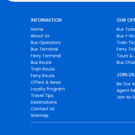
INFORMATION
OUR OF
Home
Bus Tick
About Us
Bus + Ho
Bus Operators
Train Ti
Bus Terminal
Ferry Ti
Ferry Terminal
Tours & 
Bus Route
Bus Char
Train Route
JOIN US
Ferry Route
Offers & News
Be Our Af
Loyalty Program
Agent Re
Travel Tips
Join As S
Destinations
Contact Us
Sitemap