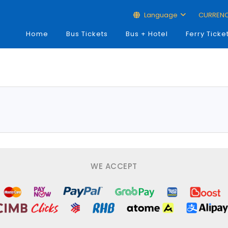
Language
CURREN
Home
Bus Tickets
Bus + Hotel
Ferry Ticke
WE ACCEPT