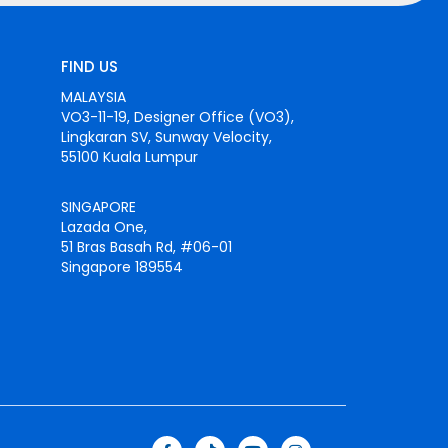
FIND US
MALAYSIA
VO3-11-19, Designer Office (VO3),
Lingkaran SV, Sunway Velocity,
55100 Kuala Lumpur
SINGAPORE
Lazada One,
51 Bras Basah Rd, #06-01
Singapore 189554