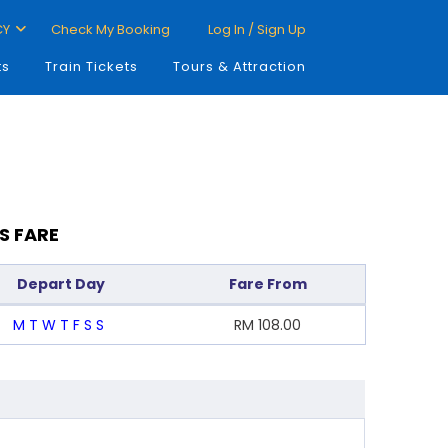
CY
Check My Booking
Log In / Sign Up
ts
Train Tickets
Tours & Attraction
S FARE
Depart Day
Fare From
M
T
W
T
F
S
S
RM
108.00