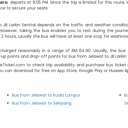
iara
departs at 9:05 PM. Since the trip is limited for this rout
nce to secure your seats.
o JB Larkin Sentral depends on the traffic and weather conditio
However, taking the bus enables you to rest during the journey
2 hours, usually the bus will have at least one stop for washroo
charged reasonably in a range of RM 64.90. Usually, the bus t
 points and drop-off points for bus from Jelawat to JB Larkin Se
Ticket.com to check trip availability and purchase bus ticket 
ou can download for free on App Store, Google Play or Huawei Ap
Bus from Jelawat to Kuala Lumpur
B
Bus from Jelawat to Selayang
S