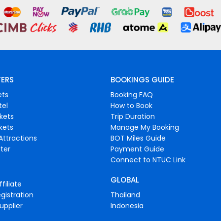
FERS
BOOKINGS GUIDE
ets
Booking FAQ
tel
How to Book
ckets
Trip Duration
ckets
Manage My Booking
Attractions
BOT Miles Guide
ter
Payment Guide
Connect to NTUC Link
GLOBAL
filiate
gistration
Thailand
upplier
Indonesia