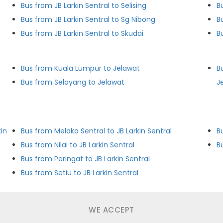
Bus from JB Larkin Sentral to Selising
B
Bus from JB Larkin Sentral to Sg Nibong
B
Bus from JB Larkin Sentral to Skudai
B
Bus from Kuala Lumpur to Jelawat
B
Bus from Selayang to Jelawat
J
in
Bus from Melaka Sentral to JB Larkin Sentral
B
Bus from Nilai to JB Larkin Sentral
B
Bus from Peringat to JB Larkin Sentral
Bus from Setiu to JB Larkin Sentral
WE ACCEPT