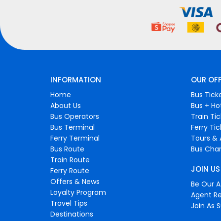
INFORMATION
OUR OF
Home
Bus Tick
About Us
Bus + Ho
Bus Operators
Train Ti
Bus Terminal
Ferry Ti
Ferry Terminal
Tours & 
Bus Route
Bus Char
Train Route
JOIN US
Ferry Route
Offers & News
Be Our Af
Loyalty Program
Agent Re
Travel Tips
Join As S
Destinations