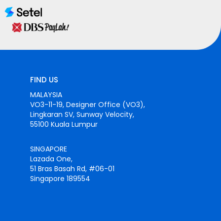
FIND US
MALAYSIA
VO3-11-19, Designer Office (VO3),
Lingkaran SV, Sunway Velocity,
55100 Kuala Lumpur
SINGAPORE
Lazada One,
51 Bras Basah Rd, #06-01
Singapore 189554