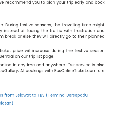
e, we recommend you to plan your trip early and book
n. During festive seasons, the travelling time might
 instead of facing the traffic with frustration and
m break or else they will directly go to their planned
icket price will increase during the festive season
ntral on our trip list page.
online in anytime and anywhere. Our service is also
pGallery. All bookings with BusOnlineTicket.com are
us from Jelawat to TBS (Terminal Bersepadu
elatan)