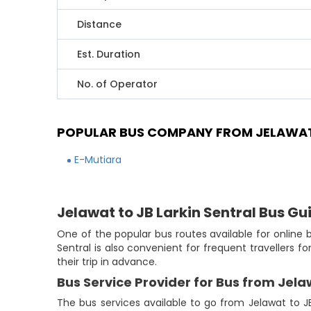
Distance
Est. Duration
No. of Operator
POPULAR BUS COMPANY FROM JELAWAT 
E-Mutiara
Jelawat to JB Larkin Sentral Bus Gu
One of the popular bus routes available for online b
Sentral is also convenient for frequent travellers 
their trip in advance.
Bus Service Provider for Bus from Jela
The bus services available to go from Jelawat to JB