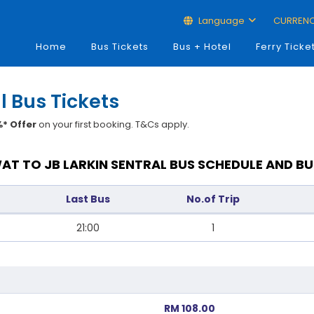
Language
CURREN
Home
Bus Tickets
Bus + Hotel
Ferry Ticke
l Bus Tickets
* Offer
on your first booking. T&Cs apply.
AT TO JB LARKIN SENTRAL BUS SCHEDULE AND BU
Last Bus
No.of Trip
21:00
1
RM 108.00