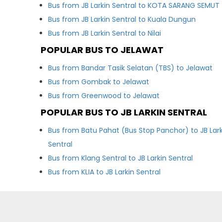
Bus from JB Larkin Sentral to KOTA SARANG SEMUT
Bus from JB Larkin Sentral to Kuala Dungun
Bus from JB Larkin Sentral to Nilai
POPULAR BUS TO JELAWAT
Bus from Bandar Tasik Selatan (TBS) to Jelawat
Bus from Gombak to Jelawat
Bus from Greenwood to Jelawat
POPULAR BUS TO JB LARKIN SENTRAL
Bus from Batu Pahat (Bus Stop Panchor) to JB Lark
Sentral
Bus from Klang Sentral to JB Larkin Sentral
Bus from KLIA to JB Larkin Sentral