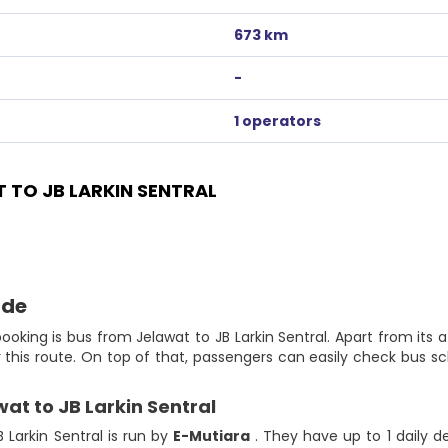
673 km
-
1 operators
TO JB LARKIN SENTRAL
ide
ooking is bus from Jelawat to JB Larkin Sentral. Apart from its a
for this route. On top of that, passengers can easily check bus
wat to JB Larkin Sentral
 Larkin Sentral is run by
E-Mutiara
. They have up to 1 daily d