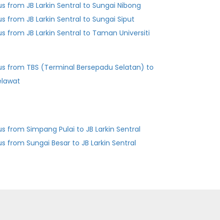
us from JB Larkin Sentral to Sungai Nibong
us from JB Larkin Sentral to Sungai Siput
us from JB Larkin Sentral to Taman Universiti
us from TBS (Terminal Bersepadu Selatan) to
elawat
us from Simpang Pulai to JB Larkin Sentral
us from Sungai Besar to JB Larkin Sentral