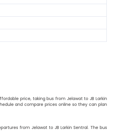
ffordable price, taking bus from Jelawat to JB Larkin
 schedule and compare prices online so they can plan
epartures from Jelawat to JB Larkin Sentral. The bus