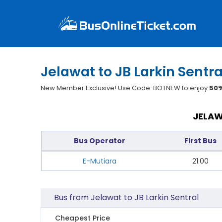
Jelawat to JB Larkin Sentra
New Member Exclusive! Use Code: BOTNEW to enjoy
50%
JELAW
Bus Operator
First Bus
E-Mutiara
21:00
Bus from Jelawat to JB Larkin Sentral
Cheapest Price