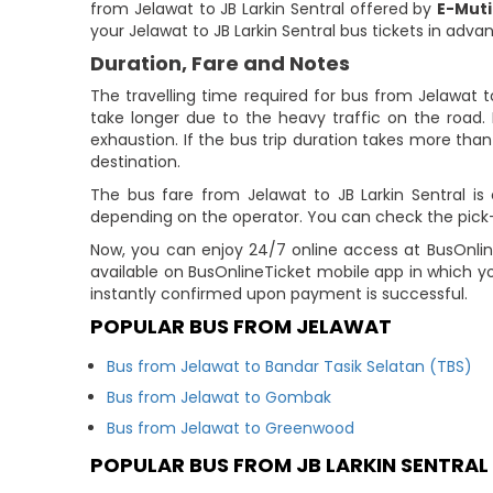
from Jelawat to JB Larkin Sentral offered by
E-Mut
your Jelawat to JB Larkin Sentral bus tickets in adva
Duration, Fare and Notes
The travelling time required for bus from Jelawat t
take longer due to the heavy traffic on the road. 
exhaustion. If the bus trip duration takes more than 
destination.
The bus fare from Jelawat to JB Larkin Sentral is 
depending on the operator. You can check the pick-up
Now, you can enjoy 24/7 online access at BusOnline
available on BusOnlineTicket mobile app in which y
instantly confirmed upon payment is successful.
POPULAR BUS FROM JELAWAT
Bus from Jelawat to Bandar Tasik Selatan (TBS)
Bus from Jelawat to Gombak
Bus from Jelawat to Greenwood
POPULAR BUS FROM JB LARKIN SENTRAL