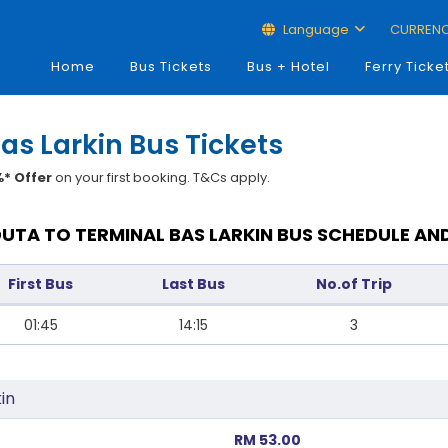
Language
CURREN
Home
Bus Tickets
Bus + Hotel
Ferry Ticke
as Larkin Bus Tickets
* Offer
on your first booking. T&Cs apply.
UTA TO TERMINAL BAS LARKIN BUS SCHEDULE AN
First Bus
Last Bus
No.of Trip
01:45
14:15
3
in
RM 53.00