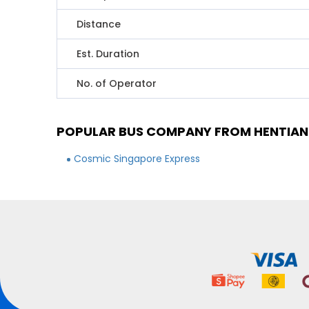
Distance
Est. Duration
No. of Operator
POPULAR BUS COMPANY FROM HENTIAN 
Cosmic Singapore Express