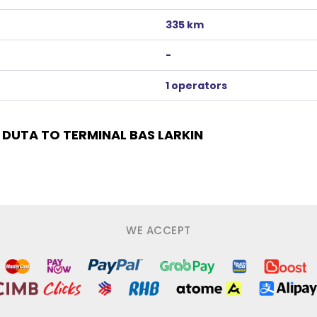
335 km
-
1 operators
DUTA TO TERMINAL BAS LARKIN
WE ACCEPT