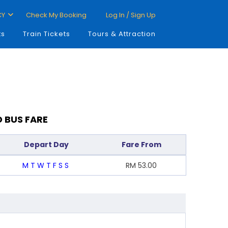
CY
Check My Booking
Log In / Sign Up
ts
Train Tickets
Tours & Attraction
D BUS FARE
Depart Day
Fare From
M
T
W
T
F
S
S
RM
53.00