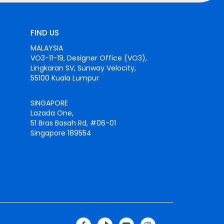
FIND US
MALAYSIA
VO3-11-19, Designer Office (VO3),
Lingkaran SV, Sunway Velocity,
55100 Kuala Lumpur
SINGAPORE
Lazada One,
51 Bras Basah Rd, #06-01
Singapore 189554