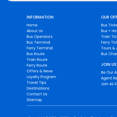
INFORMATION
OUR OF
Home
Bus Tick
About Us
Bus + Ho
Bus Operators
Train Ti
Bus Terminal
Ferry Ti
Ferry Terminal
Tours & 
Bus Route
Bus Char
Train Route
JOIN US
Ferry Route
Offers & News
Be Our Af
Loyalty Program
Agent Re
Travel Tips
Join As S
Destinations
Contact Us
Sitemap