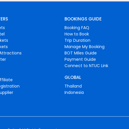
FERS
BOOKINGS GUIDE
ets
Booking FAQ
tel
How to Book
ckets
Trip Duration
ckets
Manage My Booking
Attractions
BOT Miles Guide
ter
Payment Guide
Connect to NTUC Link
GLOBAL
filiate
gistration
Thailand
upplier
Indonesia