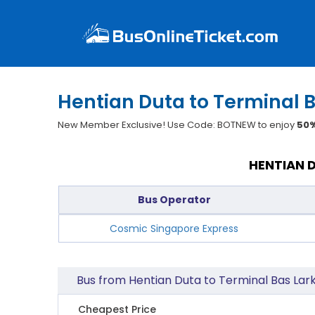
Hentian Duta to Terminal B
New Member Exclusive! Use Code: BOTNEW to enjoy
50%
HENTIAN D
Bus Operator
Cosmic Singapore Express
Bus from Hentian Duta to Terminal Bas Lark
Cheapest Price