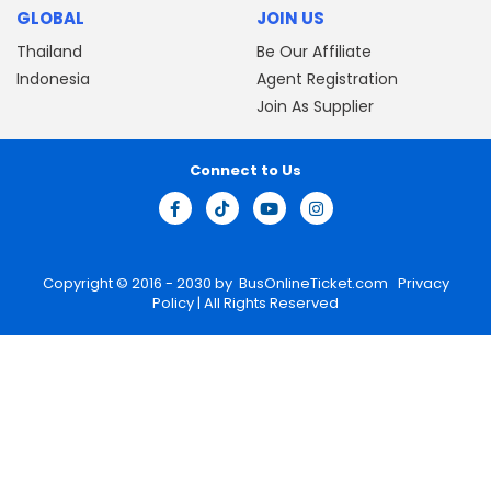
GLOBAL
JOIN US
Thailand
Be Our Affiliate
Indonesia
Agent Registration
Join As Supplier
Connect to Us
Copyright © 2016 - 2030 by
BusOnlineTicket.com
Privacy
Policy
| All Rights Reserved