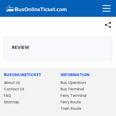
REVIEW
BUSONLINETICKET
INFORMATION
About Us
Bus Operators
Contact Us
Bus Terminal
FAQ
Ferry Terminal
Sitemap
Ferry Route
Train Route