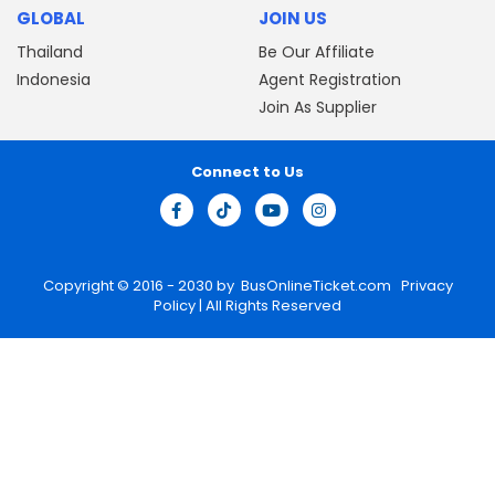
GLOBAL
JOIN US
Thailand
Be Our Affiliate
Indonesia
Agent Registration
Join As Supplier
Connect to Us
Copyright © 2016 - 2030 by
BusOnlineTicket.com
Privacy
Policy
| All Rights Reserved