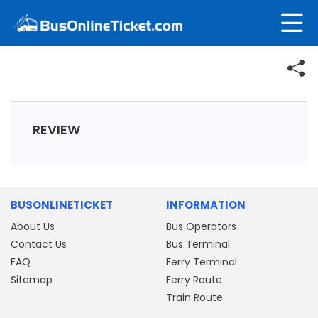
REVIEW
BUSONLINETICKET
INFORMATION
About Us
Bus Operators
Contact Us
Bus Terminal
FAQ
Ferry Terminal
Sitemap
Ferry Route
Train Route