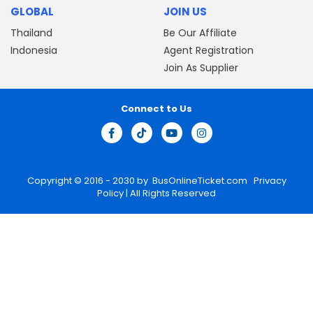
GLOBAL
JOIN US
Thailand
Be Our Affiliate
Indonesia
Agent Registration
Join As Supplier
Connect to Us
Copyright © 2016 - 2030 by
BusOnlineTicket.com
Privacy
Policy
| All Rights Reserved