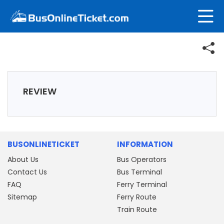
REVIEW
BUSONLINETICKET
INFORMATION
About Us
Bus Operators
Contact Us
Bus Terminal
FAQ
Ferry Terminal
Sitemap
Ferry Route
Train Route