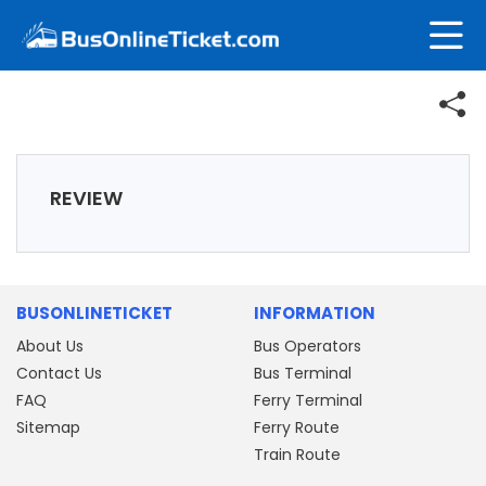
REVIEW
BUSONLINETICKET
INFORMATION
About Us
Bus Operators
Contact Us
Bus Terminal
FAQ
Ferry Terminal
Sitemap
Ferry Route
Train Route