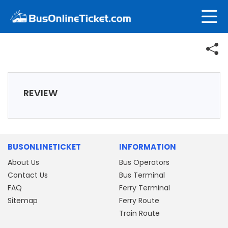
REVIEW
BUSONLINETICKET
INFORMATION
About Us
Bus Operators
Contact Us
Bus Terminal
FAQ
Ferry Terminal
Sitemap
Ferry Route
Train Route