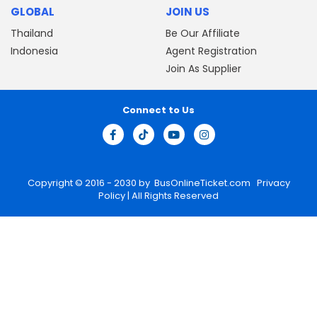
GLOBAL
JOIN US
Thailand
Be Our Affiliate
Indonesia
Agent Registration
Join As Supplier
Connect to Us
Copyright © 2016 - 2030 by
BusOnlineTicket.com
Privacy
Policy
| All Rights Reserved