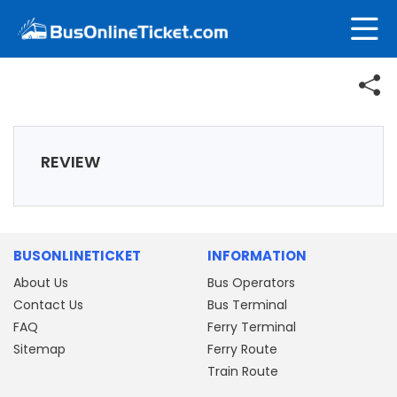
REVIEW
BUSONLINETICKET
INFORMATION
About Us
Bus Operators
Contact Us
Bus Terminal
FAQ
Ferry Terminal
Sitemap
Ferry Route
Train Route