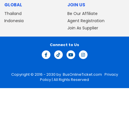
GLOBAL
JOIN US
Thailand
Be Our Affiliate
Indonesia
Agent Registration
Join As Supplier
Connect to Us
Copyright © 2016 - 2030 by
BusOnlineTicket.com
Privacy
Policy
| All Rights Reserved