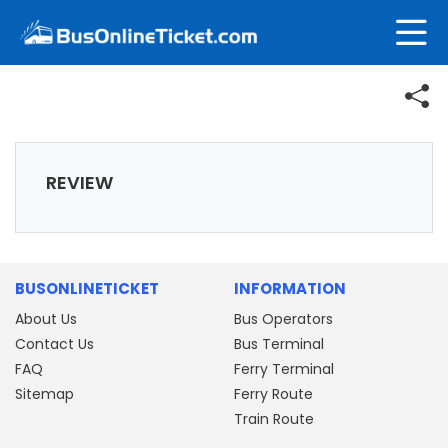
REVIEW
BUSONLINETICKET
INFORMATION
About Us
Bus Operators
Contact Us
Bus Terminal
FAQ
Ferry Terminal
Sitemap
Ferry Route
Train Route