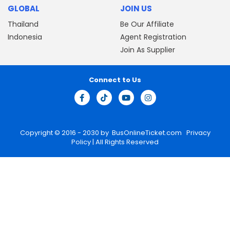
GLOBAL
JOIN US
Thailand
Be Our Affiliate
Indonesia
Agent Registration
Join As Supplier
Connect to Us
Copyright © 2016 - 2030 by
BusOnlineTicket.com
Privacy
Policy
| All Rights Reserved