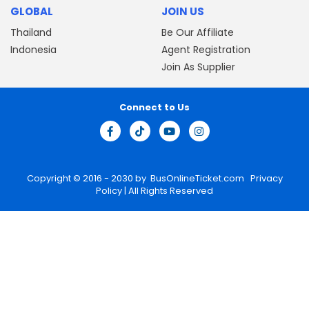
GLOBAL
JOIN US
Thailand
Be Our Affiliate
Indonesia
Agent Registration
Join As Supplier
Connect to Us
Copyright © 2016 - 2030 by
BusOnlineTicket.com
Privacy
Policy
| All Rights Reserved