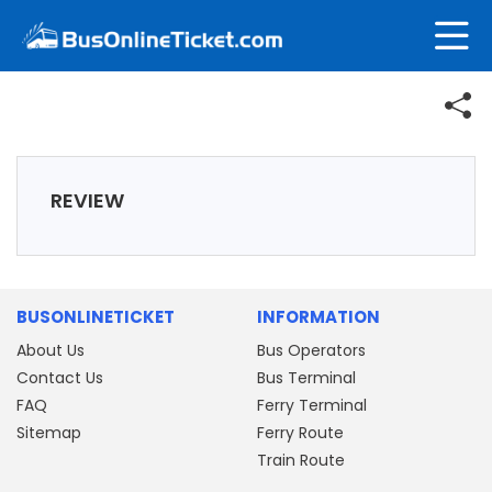
REVIEW
BUSONLINETICKET
INFORMATION
About Us
Bus Operators
Contact Us
Bus Terminal
FAQ
Ferry Terminal
Sitemap
Ferry Route
Train Route