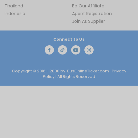
Thailand
Be Our Affiliate
Indonesia
Agent Registration
Join As Supplier
Connect to Us
Copyright © 2016 - 2030 by
BusOnlineTicket.com
Privacy
Policy
| All Rights Reserved