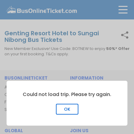
Genting Resort Hotel to Sungai
Nibong Bus Tickets
New Member Exclusive! Use Code: BOTNEW to enjoy
50%* Offer
on your first booking. T&Cs apply.
BUSONLINETICKET
INFORMATION
About Us
Bus Operators
Could not load trip. Please try again.
Contact Us
Bus Terminal
FAQ
Ferry Terminal
OK
Sitemap
Ferry Route
Train Route
GLOBAL
JOIN US