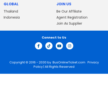
GLOBAL
JOIN US
Thailand
Be Our Affiliate
Indonesia
Agent Registration
Join As Supplier
Connect to Us
Copyright © 2016 - 2030 by
BusOnlineTicket.com
Privacy
Policy
| All Rights Reserved