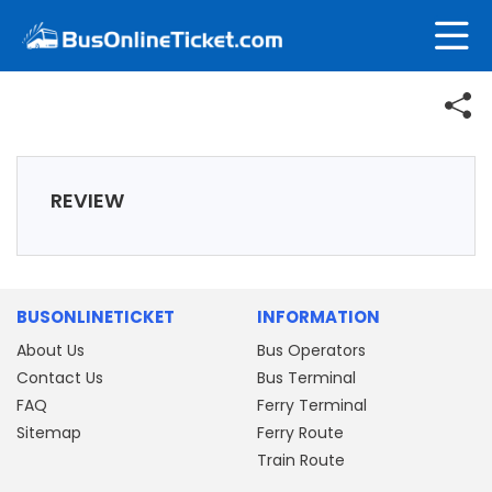
REVIEW
BUSONLINETICKET
INFORMATION
About Us
Bus Operators
Contact Us
Bus Terminal
FAQ
Ferry Terminal
Sitemap
Ferry Route
Train Route