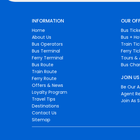
INFORMATION
OUR OF
Home
Bus Tick
About Us
Bus + Ho
Bus Operators
Train Ti
Bus Terminal
Ferry Ti
Ferry Terminal
Tours & 
Bus Route
Bus Char
Train Route
JOIN US
Ferry Route
Offers & News
Be Our Af
Loyalty Program
Agent Re
Travel Tips
Join As S
Destinations
Contact Us
Sitemap