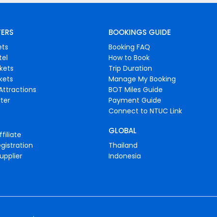
FERS
BOOKINGS GUIDE
ets
Booking FAQ
tel
How to Book
ckets
Trip Duration
ckets
Manage My Booking
Attractions
BOT Miles Guide
ter
Payment Guide
Connect to NTUC Link
GLOBAL
filiate
gistration
Thailand
upplier
Indonesia