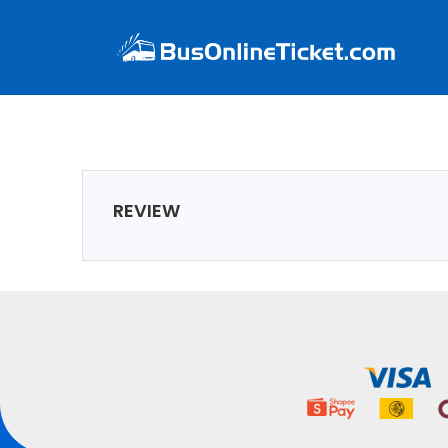
REVIEW