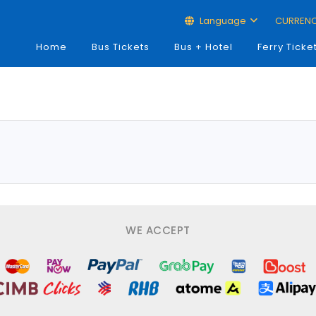
Language
CURREN
Home
Bus Tickets
Bus + Hotel
Ferry Ticke
WE ACCEPT