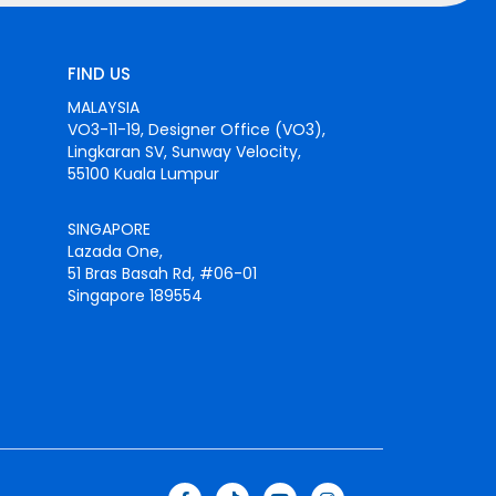
FIND US
MALAYSIA
VO3-11-19, Designer Office (VO3),
Lingkaran SV, Sunway Velocity,
55100 Kuala Lumpur
SINGAPORE
Lazada One,
51 Bras Basah Rd, #06-01
Singapore 189554