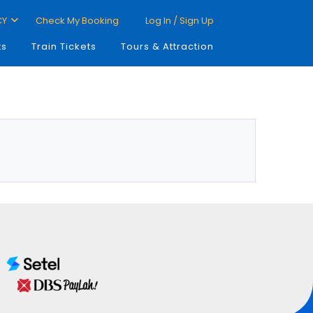
CY
Check My Booking
Log In / Sign Up
ts
Train Tickets
Tours & Attraction