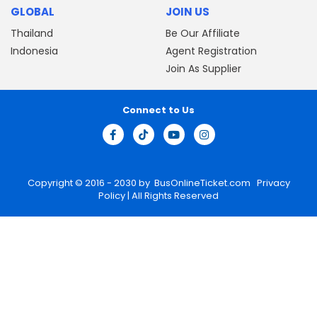
GLOBAL
JOIN US
Thailand
Be Our Affiliate
Indonesia
Agent Registration
Join As Supplier
Connect to Us
Copyright © 2016 - 2030 by
BusOnlineTicket.com
Privacy
Policy
| All Rights Reserved