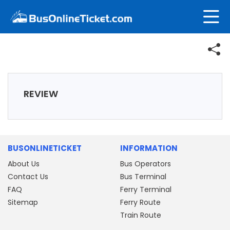
REVIEW
BUSONLINETICKET
INFORMATION
About Us
Bus Operators
Contact Us
Bus Terminal
FAQ
Ferry Terminal
Sitemap
Ferry Route
Train Route