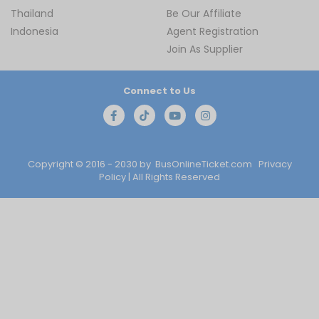
Thailand
Be Our Affiliate
Indonesia
Agent Registration
Join As Supplier
Connect to Us
Copyright © 2016 - 2030 by
BusOnlineTicket.com
Privacy
Policy
| All Rights Reserved