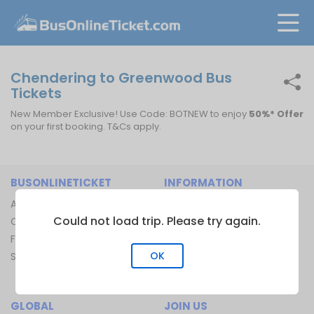
Chendering to Greenwood Bus
Tickets
New Member Exclusive! Use Code: BOTNEW to enjoy
50%* Offer
on your first booking. T&Cs apply.
BUSONLINETICKET
INFORMATION
About Us
Bus Operators
Could not load trip. Please try again.
Contact Us
Bus Terminal
FAQ
Ferry Terminal
OK
Sitemap
Ferry Route
Train Route
GLOBAL
JOIN US