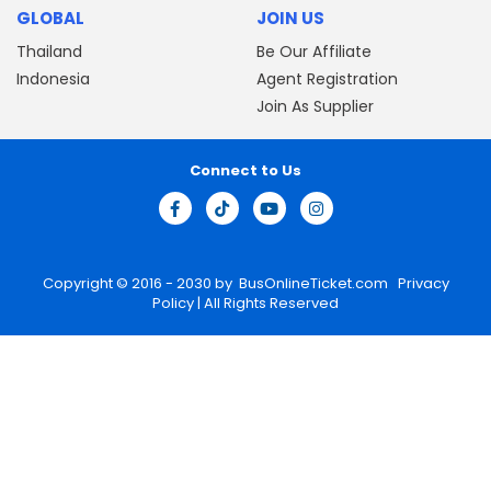
GLOBAL
JOIN US
Thailand
Be Our Affiliate
Indonesia
Agent Registration
Join As Supplier
Connect to Us
Copyright © 2016 - 2030 by
BusOnlineTicket.com
Privacy
Policy
| All Rights Reserved