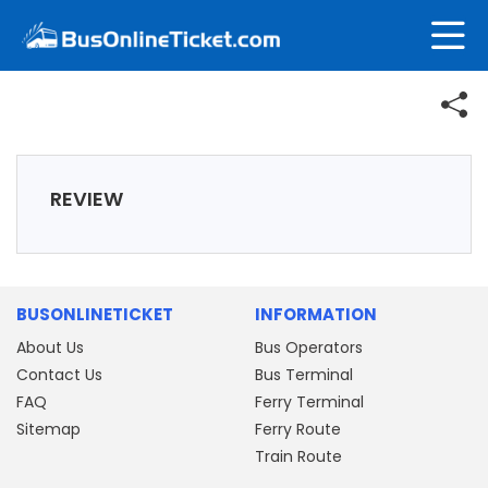
REVIEW
BUSONLINETICKET
INFORMATION
About Us
Bus Operators
Contact Us
Bus Terminal
FAQ
Ferry Terminal
Sitemap
Ferry Route
Train Route