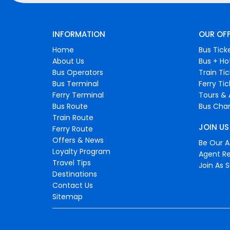
INFORMATION
OUR OF
Home
Bus Tick
About Us
Bus + Ho
Bus Operators
Train Ti
Bus Terminal
Ferry Ti
Ferry Terminal
Tours & 
Bus Route
Bus Char
Train Route
JOIN US
Ferry Route
Offers & News
Be Our Af
Loyalty Program
Agent Re
Travel Tips
Join As S
Destinations
Contact Us
Sitemap