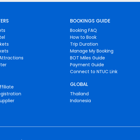
FERS
BOOKINGS GUIDE
ets
Booking FAQ
tel
How to Book
ckets
Trip Duration
ckets
Manage My Booking
Attractions
BOT Miles Guide
ter
Payment Guide
Connect to NTUC Link
GLOBAL
filiate
gistration
Thailand
upplier
Indonesia