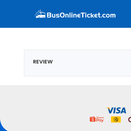
REVIEW