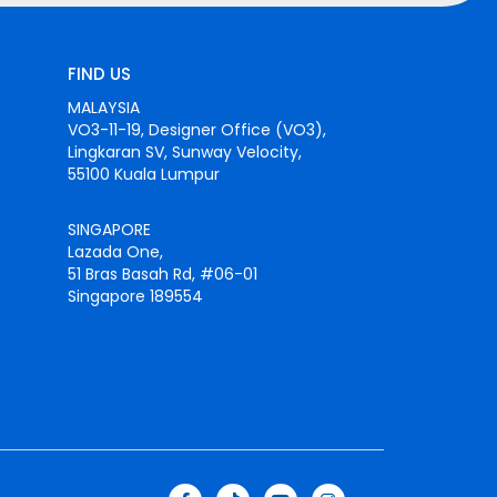
FIND US
MALAYSIA
VO3-11-19, Designer Office (VO3),
Lingkaran SV, Sunway Velocity,
55100 Kuala Lumpur
SINGAPORE
Lazada One,
51 Bras Basah Rd, #06-01
Singapore 189554