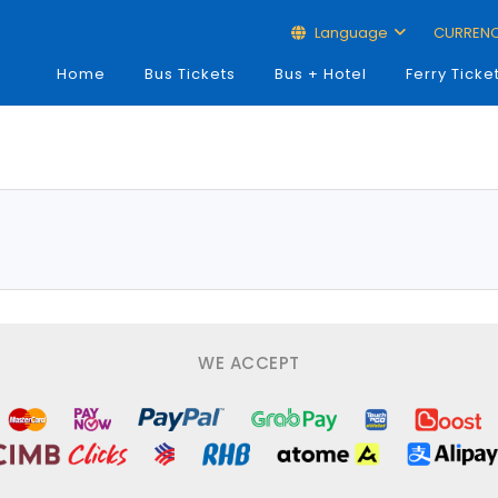
Language
CURREN
Home
Bus Tickets
Bus + Hotel
Ferry Ticke
WE ACCEPT