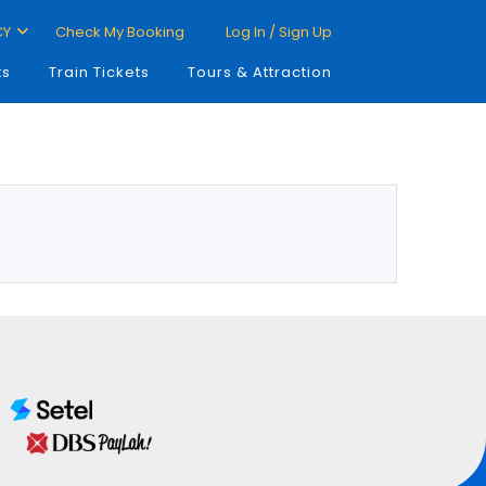
CY
Check My Booking
Log In / Sign Up
ts
Train Tickets
Tours & Attraction