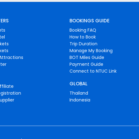
FERS
BOOKINGS GUIDE
ets
Booking FAQ
tel
How to Book
ckets
Trip Duration
ckets
Manage My Booking
Attractions
BOT Miles Guide
ter
Payment Guide
Connect to NTUC Link
GLOBAL
filiate
gistration
Thailand
upplier
Indonesia