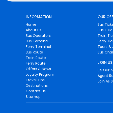
INFORMATION
OUR OF
Home
Bus Tick
About Us
Bus + Ho
Bus Operators
Train Ti
Bus Terminal
Ferry Ti
Ferry Terminal
Tours & 
Bus Route
Bus Char
Train Route
JOIN US
Ferry Route
Offers & News
Be Our Af
Loyalty Program
Agent Re
Travel Tips
Join As S
Destinations
Contact Us
Sitemap