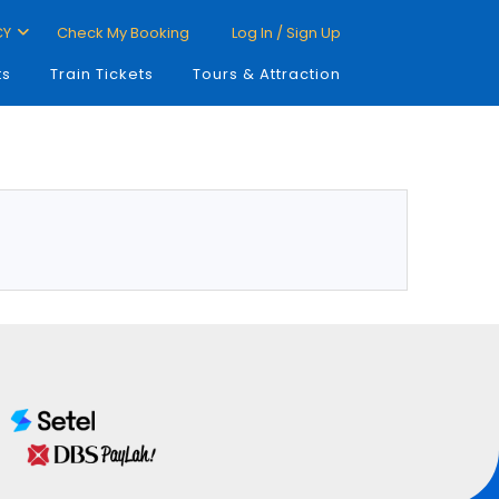
CY
Check My Booking
Log In / Sign Up
ts
Train Tickets
Tours & Attraction