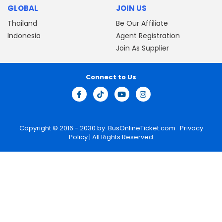
GLOBAL
JOIN US
Thailand
Be Our Affiliate
Indonesia
Agent Registration
Join As Supplier
Connect to Us
Copyright © 2016 - 2030 by
BusOnlineTicket.com
Privacy
Policy
| All Rights Reserved