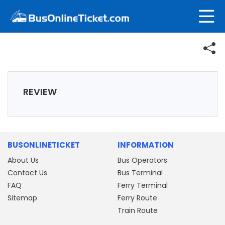
REVIEW
BUSONLINETICKET
INFORMATION
About Us
Bus Operators
Contact Us
Bus Terminal
FAQ
Ferry Terminal
Sitemap
Ferry Route
Train Route