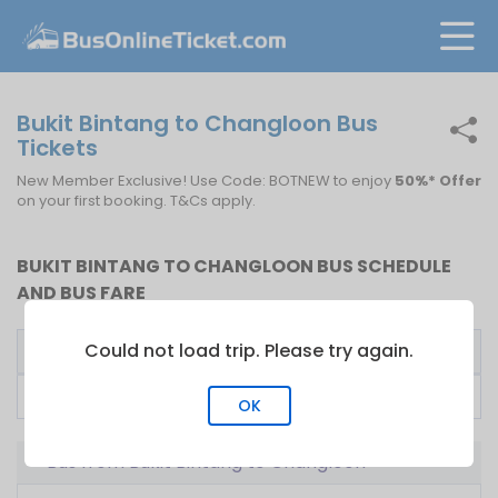
Bukit Bintang to Changloon Bus
Tickets
New Member Exclusive! Use Code: BOTNEW to enjoy
50%* Offer
on your first booking. T&Cs apply.
BUKIT BINTANG TO CHANGLOON BUS SCHEDULE
AND BUS FARE
Could not load trip. Please try again.
Bus Operator
First Bus
Fare From
Lucky Express
00:00
RM
100.00
OK
Bus from Bukit Bintang to Changloon