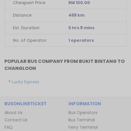
Cheapest Price
RM 100.00
Distance
468 km
Est. Duration
5 hrs 8 mins
No. of Operator
1 operators
POPULAR BUS COMPANY FROM BUKIT BINTANG TO
CHANGLOON
Lucky Express
BUSONLINETICKET
INFORMATION
About Us
Bus Operators
Contact Us
Bus Terminal
FAQ
Ferry Terminal