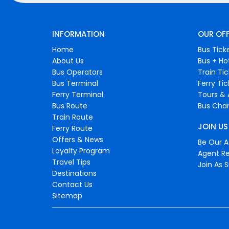
INFORMATION
OUR OF
Home
Bus Tick
About Us
Bus + Ho
Bus Operators
Train Ti
Bus Terminal
Ferry Ti
Ferry Terminal
Tours & 
Bus Route
Bus Char
Train Route
JOIN US
Ferry Route
Offers & News
Be Our Af
Loyalty Program
Agent Re
Travel Tips
Join As S
Destinations
Contact Us
Sitemap