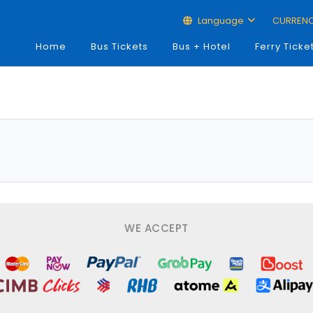
Language
CURREN
Home
Bus Tickets
Bus + Hotel
Ferry Ticke
WE ACCEPT