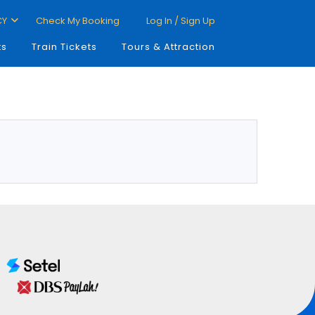
CY
Check My Booking
Log In / Sign Up
ts
Train Tickets
Tours & Attraction