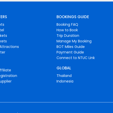
FERS
BOOKINGS GUIDE
ets
Booking FAQ
tel
How to Book
ckets
Trip Duration
ckets
Manage My Booking
Attractions
BOT Miles Guide
ter
Payment Guide
Connect to NTUC Link
GLOBAL
filiate
gistration
Thailand
upplier
Indonesia