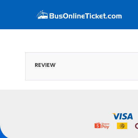
REVIEW