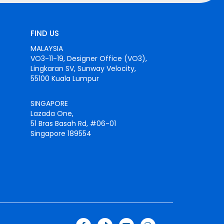
FIND US
MALAYSIA
VO3-11-19, Designer Office (VO3),
Lingkaran SV, Sunway Velocity,
55100 Kuala Lumpur
SINGAPORE
Lazada One,
51 Bras Basah Rd, #06-01
Singapore 189554