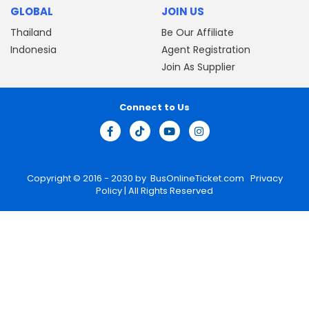
GLOBAL
JOIN US
Thailand
Be Our Affiliate
Indonesia
Agent Registration
Join As Supplier
Connect to Us
Copyright © 2016 - 2030 by
BusOnlineTicket.com
Privacy
Policy
| All Rights Reserved