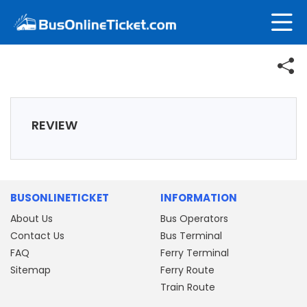
REVIEW
BUSONLINETICKET
INFORMATION
About Us
Bus Operators
Contact Us
Bus Terminal
FAQ
Ferry Terminal
Sitemap
Ferry Route
Train Route