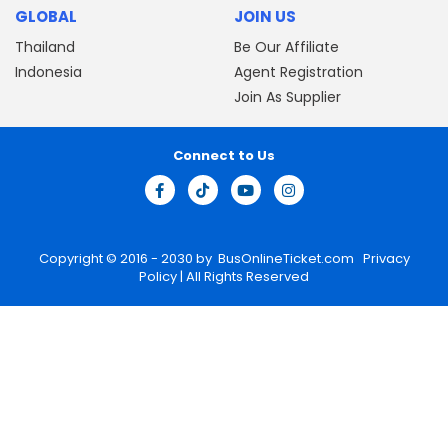
GLOBAL
JOIN US
Thailand
Be Our Affiliate
Indonesia
Agent Registration
Join As Supplier
Connect to Us
Copyright © 2016 - 2030 by
BusOnlineTicket.com
Privacy
Policy
| All Rights Reserved