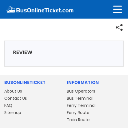
REVIEW
BUSONLINETICKET
INFORMATION
About Us
Bus Operators
Contact Us
Bus Terminal
FAQ
Ferry Terminal
Sitemap
Ferry Route
Train Route