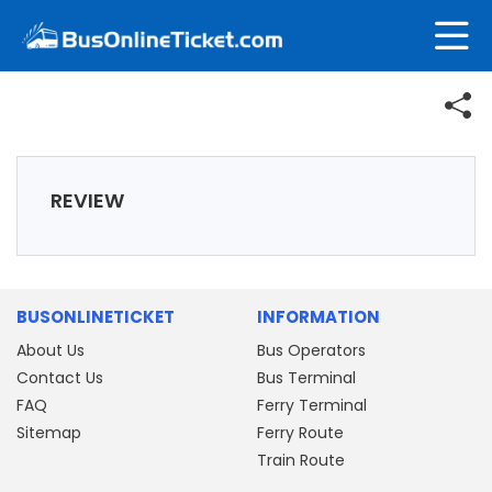
REVIEW
BUSONLINETICKET
INFORMATION
About Us
Bus Operators
Contact Us
Bus Terminal
FAQ
Ferry Terminal
Sitemap
Ferry Route
Train Route