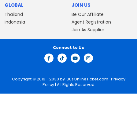
GLOBAL
JOIN US
Thailand
Be Our Affiliate
Indonesia
Agent Registration
Join As Supplier
Connect to Us
Copyright © 2016 - 2030 by
BusOnlineTicket.com
Privacy
Policy
| All Rights Reserved