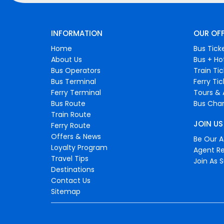
INFORMATION
OUR OF
Home
Bus Tick
About Us
Bus + Ho
Bus Operators
Train Ti
Bus Terminal
Ferry Ti
Ferry Terminal
Tours & 
Bus Route
Bus Char
Train Route
JOIN US
Ferry Route
Offers & News
Be Our Af
Loyalty Program
Agent Re
Travel Tips
Join As S
Destinations
Contact Us
Sitemap