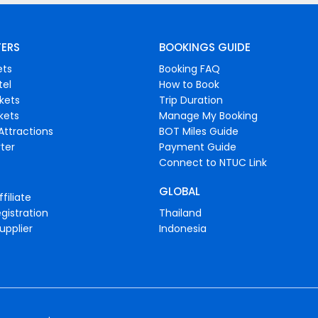
FERS
BOOKINGS GUIDE
ets
Booking FAQ
tel
How to Book
ckets
Trip Duration
ckets
Manage My Booking
Attractions
BOT Miles Guide
ter
Payment Guide
Connect to NTUC Link
GLOBAL
filiate
gistration
Thailand
upplier
Indonesia