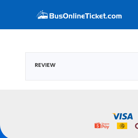
REVIEW