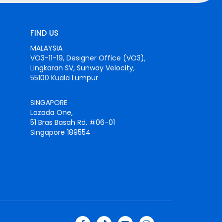
FIND US
MALAYSIA
VO3-11-19, Designer Office (VO3),
Lingkaran SV, Sunway Velocity,
55100 Kuala Lumpur
SINGAPORE
Lazada One,
51 Bras Basah Rd, #06-01
Singapore 189554