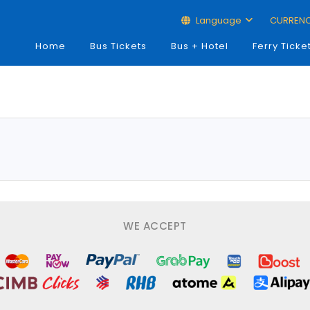
Language
CURREN
Home
Bus Tickets
Bus + Hotel
Ferry Ticke
WE ACCEPT