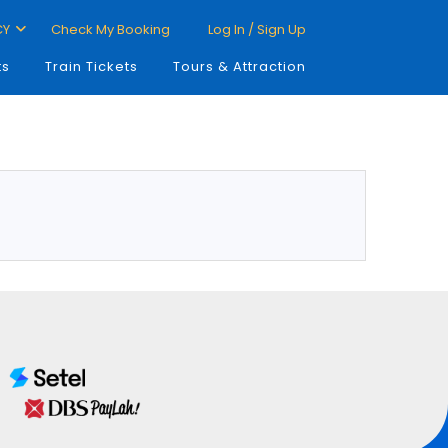
CY
Check My Booking
Log In / Sign Up
ts
Train Tickets
Tours & Attraction