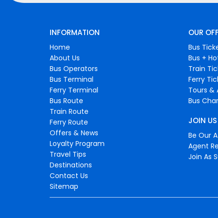
INFORMATION
OUR OF
Home
Bus Tick
About Us
Bus + Ho
Bus Operators
Train Ti
Bus Terminal
Ferry Ti
Ferry Terminal
Tours & 
Bus Route
Bus Char
Train Route
JOIN US
Ferry Route
Offers & News
Be Our Af
Loyalty Program
Agent Re
Travel Tips
Join As S
Destinations
Contact Us
Sitemap