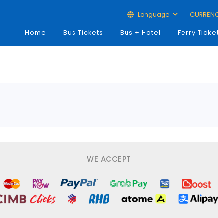
Language
CURREN
Home
Bus Tickets
Bus + Hotel
Ferry Ticke
WE ACCEPT