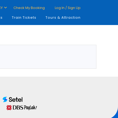
CY
Check My Booking
Log In / Sign Up
ts
Train Tickets
Tours & Attraction