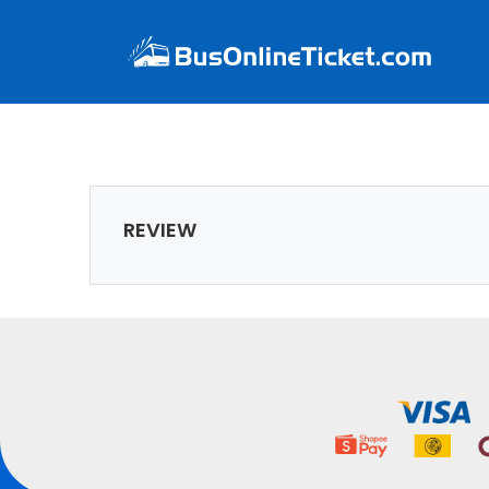
REVIEW