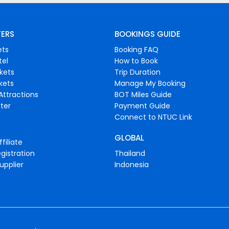
FERS
BOOKINGS GUIDE
ets
Booking FAQ
tel
How to Book
ckets
Trip Duration
ckets
Manage My Booking
Attractions
BOT Miles Guide
ter
Payment Guide
Connect to NTUC Link
GLOBAL
filiate
gistration
Thailand
upplier
Indonesia