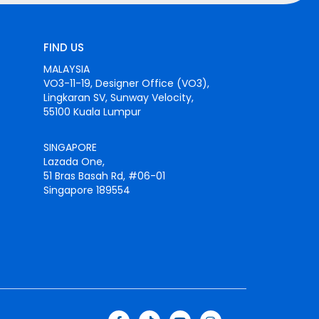
FIND US
MALAYSIA
VO3-11-19, Designer Office (VO3),
Lingkaran SV, Sunway Velocity,
55100 Kuala Lumpur
SINGAPORE
Lazada One,
51 Bras Basah Rd, #06-01
Singapore 189554