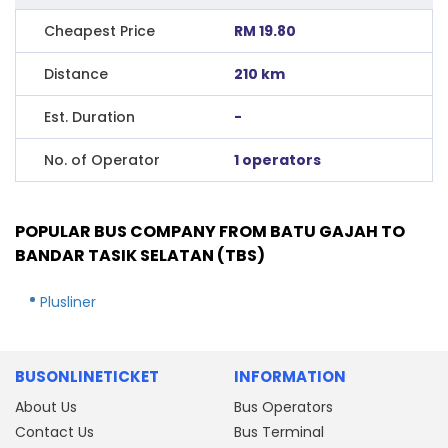
Cheapest Price
RM 19.80
Distance
210 km
Est. Duration
-
No. of Operator
1 operators
POPULAR BUS COMPANY FROM BATU GAJAH TO
BANDAR TASIK SELATAN (TBS)
Plusliner
BUSONLINETICKET
INFORMATION
About Us
Bus Operators
Contact Us
Bus Terminal