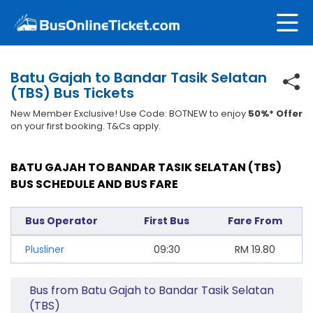
Batu Gajah to Bandar Tasik Selatan
(TBS) Bus Tickets
New Member Exclusive! Use Code: BOTNEW to enjoy
50%* Offer
on your first booking. T&Cs apply.
BATU GAJAH TO BANDAR TASIK SELATAN (TBS)
BUS SCHEDULE AND BUS FARE
Bus Operator
First Bus
Fare From
Plusliner
09:30
RM
19.80
Bus from Batu Gajah to Bandar Tasik Selatan
(TBS)