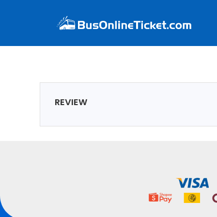
REVIEW