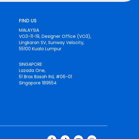
FIND US
MALAYSIA
VO3-11-19, Designer Office (VO3),
Lingkaran SV, Sunway Velocity,
55100 Kuala Lumpur
SINGAPORE
Lazada One,
51 Bras Basah Rd, #06-01
Singapore 189554