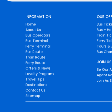
INFORMATION
OUR OF
Home
Bus Tick
About Us
Bus + Ho
Bus Operators
Train Ti
Bus Terminal
Ferry Ti
Ferry Terminal
Tours & 
Bus Route
Bus Char
Train Route
JOIN US
Ferry Route
Offers & News
Be Our Af
Loyalty Program
Agent Re
Travel Tips
Join As S
Destinations
Contact Us
Sitemap