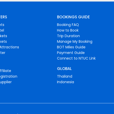
FERS
BOOKINGS GUIDE
ets
Booking FAQ
tel
How to Book
ckets
Trip Duration
ckets
Manage My Booking
Attractions
BOT Miles Guide
ter
Payment Guide
Connect to NTUC Link
GLOBAL
filiate
gistration
Thailand
upplier
Indonesia