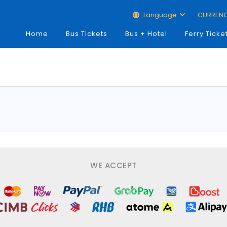
Language
CURREN
Home
Bus Tickets
Bus + Hotel
Ferry Ticke
WE ACCEPT