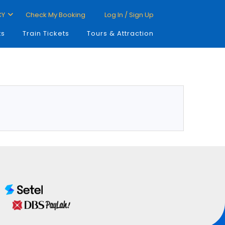
CY
Check My Booking
Log In / Sign Up
ts
Train Tickets
Tours & Attraction