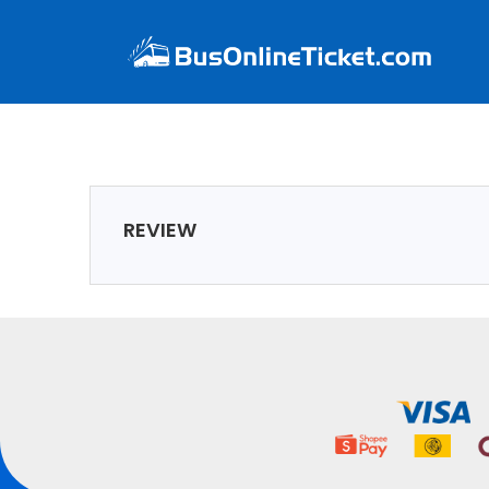
REVIEW