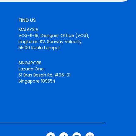
FIND US
MALAYSIA
VO3-11-19, Designer Office (VO3),
Lingkaran SV, Sunway Velocity,
55100 Kuala Lumpur
SINGAPORE
Lazada One,
51 Bras Basah Rd, #06-01
Singapore 189554