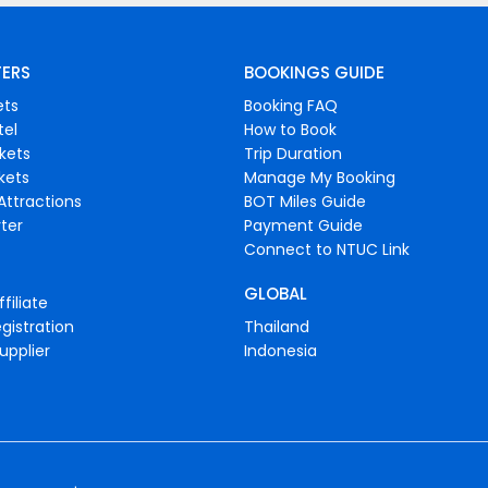
FERS
BOOKINGS GUIDE
ets
Booking FAQ
tel
How to Book
ckets
Trip Duration
ckets
Manage My Booking
Attractions
BOT Miles Guide
ter
Payment Guide
Connect to NTUC Link
GLOBAL
filiate
gistration
Thailand
upplier
Indonesia