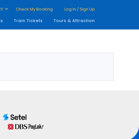
CY
Check My Booking
Log In / Sign Up
ts
Train Tickets
Tours & Attraction