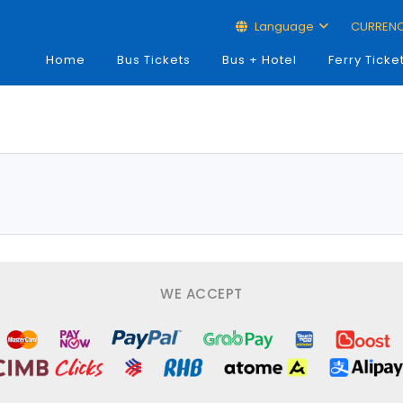
Language
CURREN
Home
Bus Tickets
Bus + Hotel
Ferry Ticke
WE ACCEPT