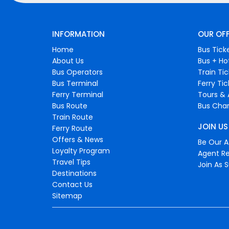
INFORMATION
OUR OF
Home
Bus Tick
About Us
Bus + Ho
Bus Operators
Train Ti
Bus Terminal
Ferry Ti
Ferry Terminal
Tours & 
Bus Route
Bus Char
Train Route
JOIN US
Ferry Route
Offers & News
Be Our Af
Loyalty Program
Agent Re
Travel Tips
Join As S
Destinations
Contact Us
Sitemap