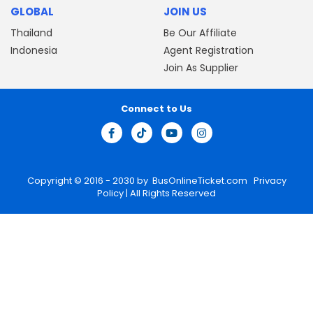
GLOBAL
JOIN US
Thailand
Be Our Affiliate
Indonesia
Agent Registration
Join As Supplier
Connect to Us
Copyright © 2016 - 2030 by
BusOnlineTicket.com
Privacy
Policy
| All Rights Reserved