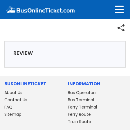
REVIEW
BUSONLINETICKET
INFORMATION
About Us
Bus Operators
Contact Us
Bus Terminal
FAQ
Ferry Terminal
Sitemap
Ferry Route
Train Route