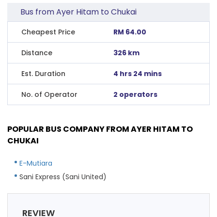
Bus from Ayer Hitam to Chukai
Cheapest Price
RM 64.00
Distance
326 km
Est. Duration
4 hrs 24 mins
No. of Operator
2 operators
POPULAR BUS COMPANY FROM AYER HITAM TO
CHUKAI
E-Mutiara
Sani Express (Sani United)
REVIEW