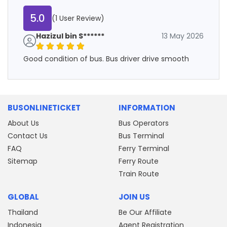
5.0
(1 User Review)
Hazizul bin S******
13 May 2026
Good condition of bus. Bus driver drive smooth
BUSONLINETICKET
INFORMATION
About Us
Bus Operators
Contact Us
Bus Terminal
FAQ
Ferry Terminal
Sitemap
Ferry Route
Train Route
GLOBAL
JOIN US
Thailand
Be Our Affiliate
Indonesia
Agent Registration