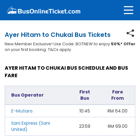
Ayer Hitam to Chukai Bus Tickets
New Member Exclusive! Use Code: BOTNEW to enjoy
50%* Offer
on your first booking. T&Cs apply.
AYER HITAM TO CHUKAI BUS SCHEDULE AND BUS
FARE
First
Fare
Bus Operator
Bus
From
E-Mutiara
10:45
RM
64.00
Sani Express (Sani
23:59
RM
69.00
United)