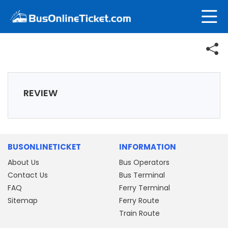
REVIEW
BUSONLINETICKET
INFORMATION
About Us
Bus Operators
Contact Us
Bus Terminal
FAQ
Ferry Terminal
Sitemap
Ferry Route
Train Route