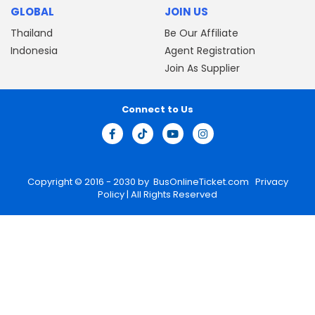
GLOBAL
JOIN US
Thailand
Be Our Affiliate
Indonesia
Agent Registration
Join As Supplier
Connect to Us
Copyright © 2016 - 2030 by
BusOnlineTicket.com
Privacy
Policy
| All Rights Reserved