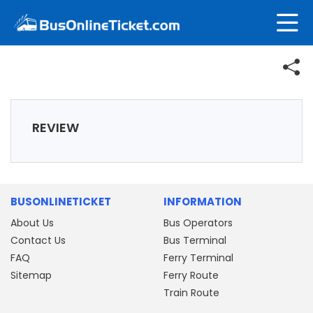
REVIEW
BUSONLINETICKET
INFORMATION
About Us
Bus Operators
Contact Us
Bus Terminal
FAQ
Ferry Terminal
Sitemap
Ferry Route
Train Route