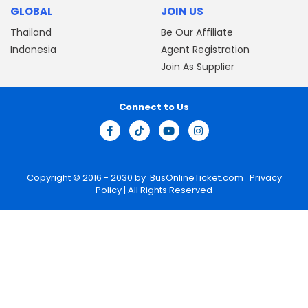
GLOBAL
JOIN US
Thailand
Be Our Affiliate
Indonesia
Agent Registration
Join As Supplier
Connect to Us
Copyright © 2016 - 2030 by
BusOnlineTicket.com
Privacy
Policy
| All Rights Reserved