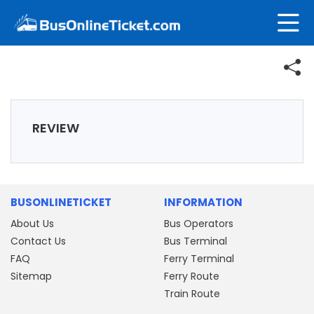
REVIEW
BUSONLINETICKET
INFORMATION
About Us
Bus Operators
Contact Us
Bus Terminal
FAQ
Ferry Terminal
Sitemap
Ferry Route
Train Route