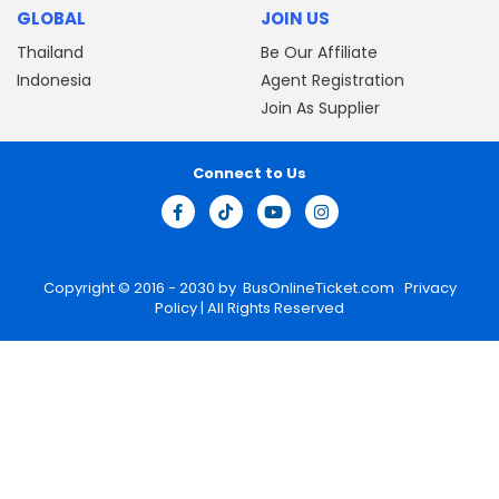
GLOBAL
JOIN US
Thailand
Be Our Affiliate
Indonesia
Agent Registration
Join As Supplier
Connect to Us
Copyright © 2016 - 2030 by
BusOnlineTicket.com
Privacy
Policy
| All Rights Reserved