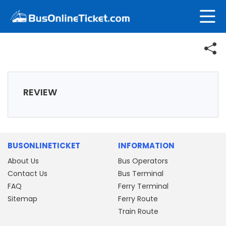
REVIEW
BUSONLINETICKET
INFORMATION
About Us
Bus Operators
Contact Us
Bus Terminal
FAQ
Ferry Terminal
Sitemap
Ferry Route
Train Route