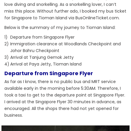
love diving and snorkelling. As a snorkelling lover, I can’t
miss this place. Without further ado, I booked my bus ticket
for Singapore to Tioman Island via BusOnlineTicket.com.
Below is the summary of my journey to Tioman Island:
1)
Departure from Singapore Flyer
2)
Immigration clearance at Woodlands Checkpoint and
Johor Bahru Checkpoint
3)
Arrival at Tanjung Gemok Jetty
4)
Arrival at Paya Jetty, Tioman Island
Departure from Singapore Flyer
As far as I know, there is no public bus and MRT service
available early in the morning before 5:30AM. Therefore, I
took a taxi to get to the departure point at Singapore Flyer.
I arrived at the Singapore Flyer 30 minutes in advance, as
encouraged. All the shops there had not yet opened for
business.