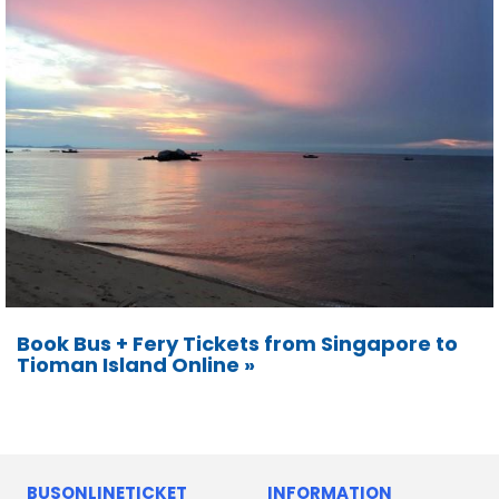
Book Bus + Fery Tickets from Singapore to
Tioman Island Online »
BUSONLINETICKET
INFORMATION