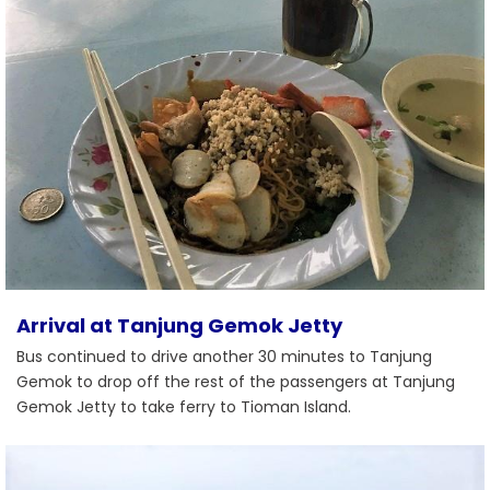
Arrival at Tanjung Gemok Jetty
Bus continued to drive another 30 minutes to Tanjung
Gemok to drop off the rest of the passengers at Tanjung
Gemok Jetty to take ferry to Tioman Island.