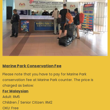
Marine Park Conservation Fee
Please note that you have to pay for Marine Park
conservation fee at Marine Park counter. The price is
charged as below:
For Malaysian
Adult: RM5
Children / Senior Citizen: RM2
OKU: Free