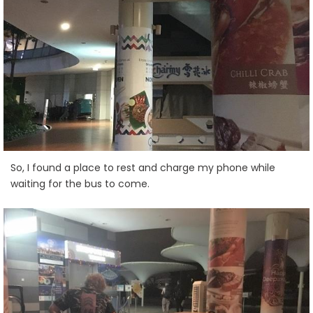
So, I found a place to rest and charge my phone while
waiting for the bus to come.