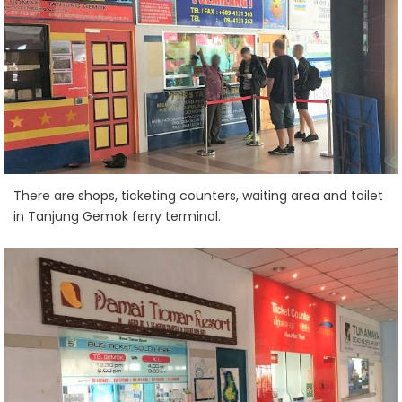
There are shops, ticketing counters, waiting area and toilet
in Tanjung Gemok ferry terminal.