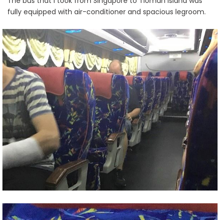
The bus that I took from Singapore to Tioman Island was
fully equipped with air-conditioner and spacious legroom.