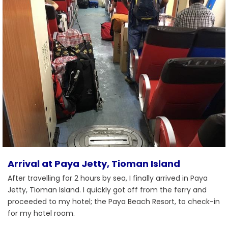
Arrival at Paya Jetty, Tioman Island
After travelling for 2 hours by sea, I finally arrived in Paya
Jetty, Tioman Island. I quickly got off from the ferry and
proceeded to my hotel; the Paya Beach Resort, to check-in
for my hotel room.