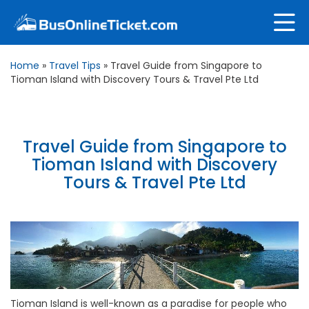
Home
»
Travel Tips
»
Travel Guide from Singapore to
Tioman Island with Discovery Tours & Travel Pte Ltd
Travel Guide from Singapore to
Tioman Island with Discovery
Tours & Travel Pte Ltd
Tioman Island is well-known as a paradise for people who