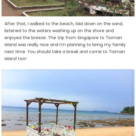
After that, I walked to the beach, laid down on the sand,
listened to the waters washing up on the shore and
enjoyed the breeze. The trip from Singapore to Tioman
Island was really nice and I’m planning to bring my family
next time. You should take a break and come to Tioman
Island too!