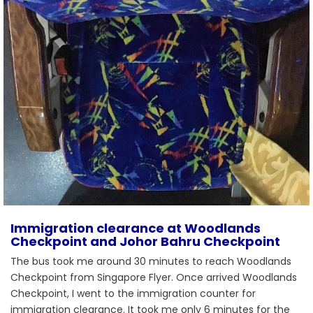
Immigration clearance at Woodlands
Checkpoint and Johor Bahru Checkpoint
The bus took me around 30 minutes to reach Woodlands
Checkpoint from Singapore Flyer. Once arrived Woodlands
Checkpoint, I went to the immigration counter for
immigration clearance. It took me only 6 minutes for the