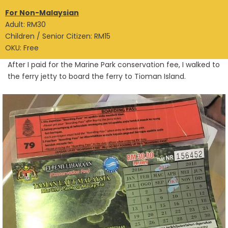
For Non-Malaysian
Adult: RM30
Children / Senior Citizen: RM15
OKU: Free
After I paid for the Marine Park conservation fee, I walked to
the ferry jetty to board the ferry to Tioman Island.