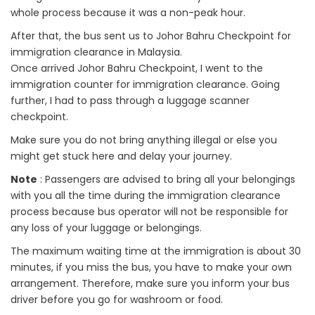
whole process because it was a non-peak hour.
After that, the bus sent us to Johor Bahru Checkpoint for
immigration clearance in Malaysia.
Once arrived Johor Bahru Checkpoint, I went to the
immigration counter for immigration clearance. Going
further, I had to pass through a luggage scanner
checkpoint.
Make sure you do not bring anything illegal or else you
might get stuck here and delay your journey.
Note
: Passengers are advised to bring all your belongings
with you all the time during the immigration clearance
process because bus operator will not be responsible for
any loss of your luggage or belongings.
The maximum waiting time at the immigration is about 30
minutes, if you miss the bus, you have to make your own
arrangement. Therefore, make sure you inform your bus
driver before you go for washroom or food.