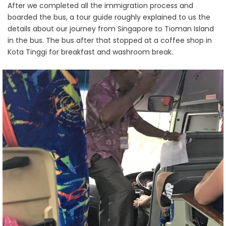
After we completed all the immigration process and
boarded the bus, a tour guide roughly explained to us the
details about our journey from Singapore to Tioman Island
in the bus. The bus after that stopped at a coffee shop in
Kota Tinggi for breakfast and washroom break.