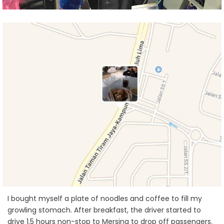
I bought myself a plate of noodles and coffee to fill my
growling stomach. After breakfast, the driver started to
drive 1.5 hours non-stop to Mersing to drop off passengers.