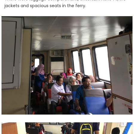
jackets and spacious seats in the ferry.