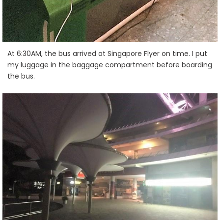
At 6:30AM, the bus arrived at Singapore Flyer on time. I put
my luggage in the baggage compartment before boarding
the bus.