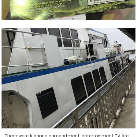
There were luggage compartment, entertainment TV, life