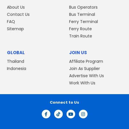
About Us
Bus Operators
Contact Us
Bus Terminal
FAQ
Ferry Terminal
Sitemap
Ferry Route
Train Route
GLOBAL
JOIN US
Thailand
Affiliate Program
Indonesia
Join As Supplier
Advertise With Us
Work With Us
Connect to Us