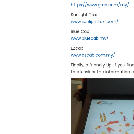
https://www.grab.com/my/
Sunlight Taxi
www.sunlighttaxi.com/
Blue Cab
www.bluecab.my/
EZcab
www.ezcab.com.my/
Finally, a friendly tip. If you
to a kiosk or the information