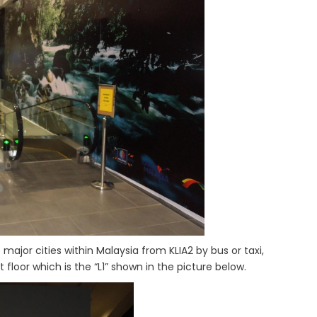
o major cities within Malaysia from KLIA2 by bus or taxi,
floor which is the “L1” shown in the picture below.