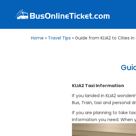
Home
»
Travel Tips
»
Guide from KLIA2 to Cities in
Guid
KLIA2 Taxi Information
If you landed in KLIA2 wonderi
Bus, Train, taxi and personal dr
If you are planning to take taxi 
information you need. When you 