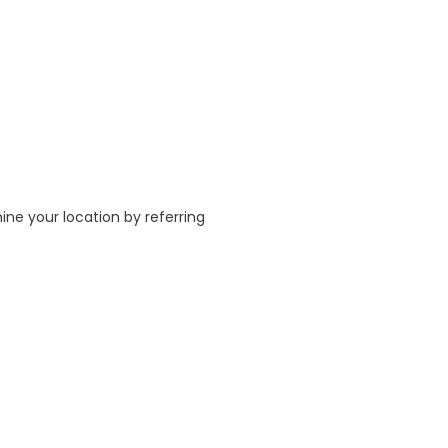
rmine your location by referring