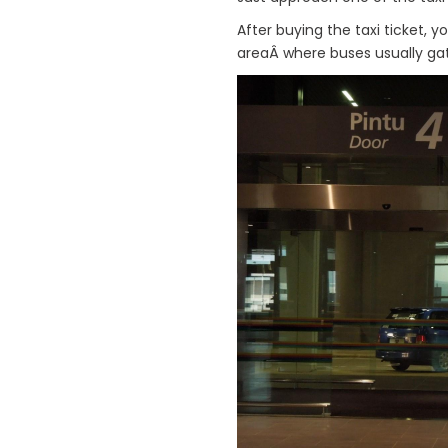
After buying the taxi ticket, 
areaÂ where buses usually gat