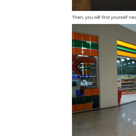
Then, you will find yourself ne