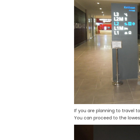
If you are planning to travel t
You can proceed to the lowest 