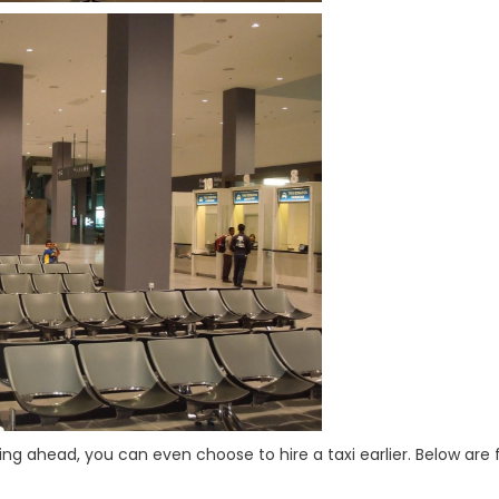
ing ahead, you can even choose to hire a taxi earlier. Below are