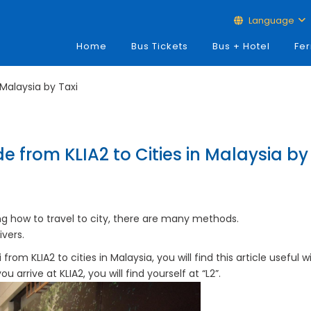
Language
Home
Bus Tickets
Bus + Hotel
Fer
 Malaysia by Taxi
e from KLIA2 to Cities in Malaysia by
ng how to travel to city, there are many methods.
ivers.
from KLIA2 to cities in Malaysia, you will find this article useful wi
arrive at KLIA2, you will find yourself at “L2”.