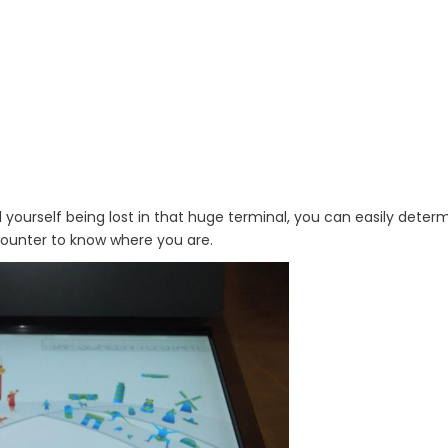
 find yourself being lost in that huge terminal, you can easily dete
 counter to know where you are.