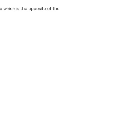
ea which is the opposite of the