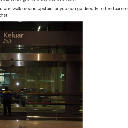
you can walk around upstairs or you can go directly to the taxi ar
her.