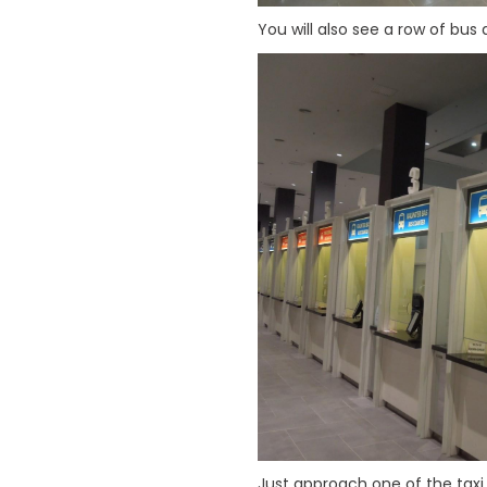
You will also see a row of bus 
Just approach one of the taxi 