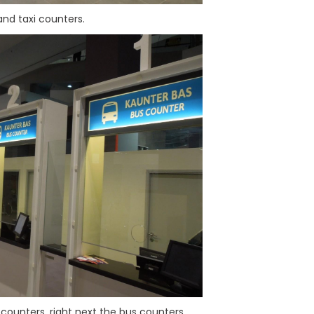
and taxi counters.
counters, right next the bus counters.