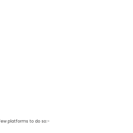
 few platforms to do so:-