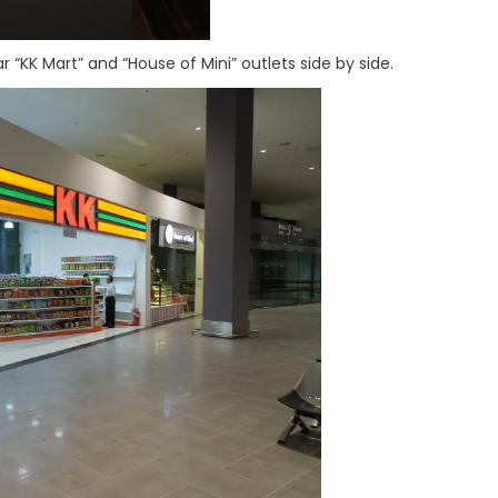
ar “KK Mart” and “House of Mini” outlets side by side.