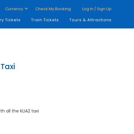
Currency
Check My Booking
Log In / Sign Up
ry Tickets
Train Tickets
Tours & Attractions
 Taxi
th all the KLIA2 taxi