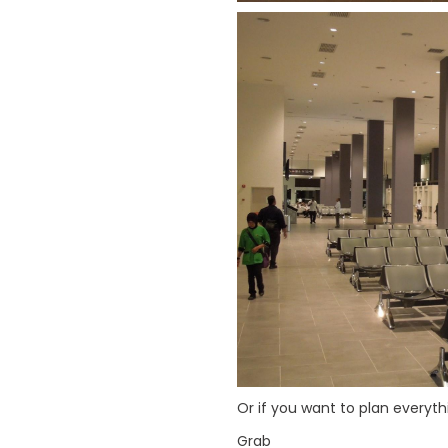
Or if you want to plan everyth
Grab