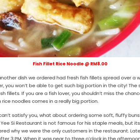
Fish Fillet Rice Noodle @ RM8.00
another dish we ordered had fresh fish fillets spread over a 
er, you won’t be able to get such big portion in the city! Th
h fillets. If you are a fish lover, you shouldn’t miss the chanc
sh rice noodles comes in a really big portion.
can’t satisfy you, what about ordering some soft, fluffy buns
 Yee Si Restaurant is not famous for his staple meals, but it
red why we were the only customers in the restaurant. Late
fter 3 PM. When it was near to three o’clock in the afternoon,