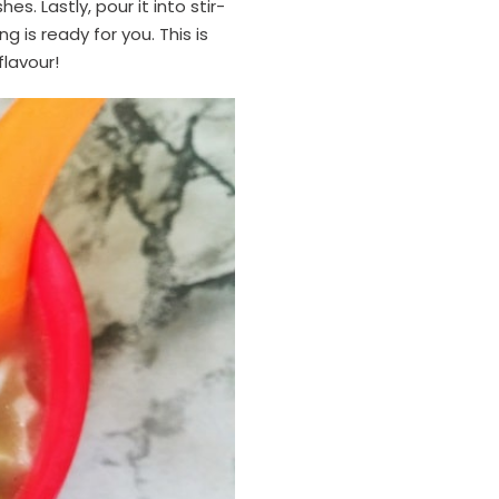
s. Lastly, pour it into stir-
 is ready for you. This is
flavour!