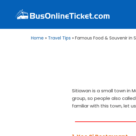
Home
»
Travel Tips
»
Famous Food & Souvenir in S
Sitiawan is a small town in 
group, so people also called 
familiar with this town, let 