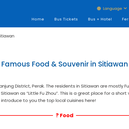
Language
Home
Bus Tickets
Bus + Hotel
Fer
itiawan
Famous Food & Souvenir in Sitiawan
Manjung District, Perak. The residents in Sitiawan are mostly 
Sitiawan as “Little Fu Zhou”. This is a great place for a short 
us introduce to you the top local cuisines here!
? Food