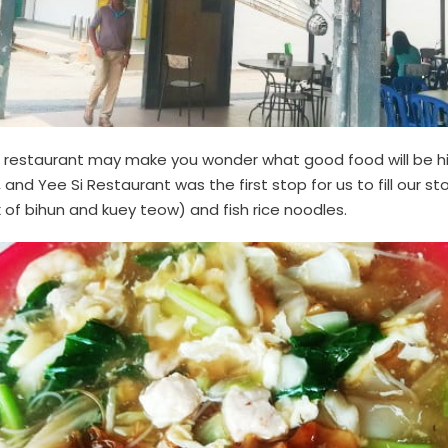
restaurant may make you wonder what good food will be hidd
 and Yee Si Restaurant was the first stop for us to fill our
of bihun and kuey teow) and fish rice noodles.