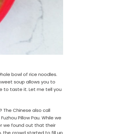
whole bowl of rice noodles.
e sweet soup allows you to
e to taste it. Let me tell you
? The Chinese also call
s Fuzhou Pillow Pau. While we
r we found out that their
 the crowd started to fill up