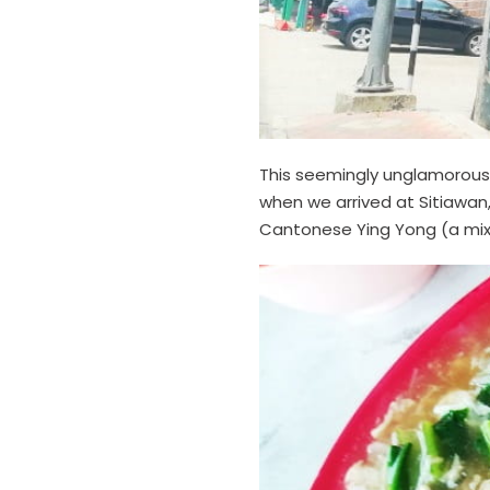
This seemingly unglamorous 
when we arrived at Sitiawan,
Cantonese Ying Yong (a mix 