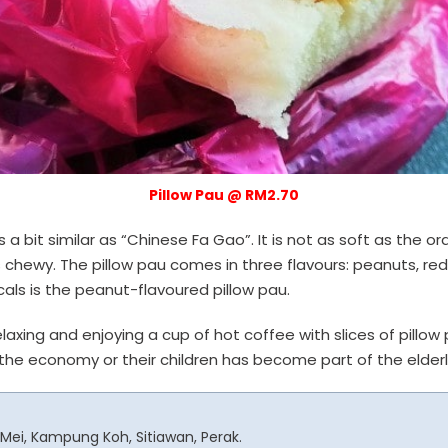
Pillow Pau @ RM2.70
s a bit similar as “Chinese Fa Gao”. It is not as soft as the 
s chewy. The pillow pau comes in three flavours: peanuts, re
ls is the peanut-flavoured pillow pau.
laxing and enjoying a cup of hot coffee with slices of pillow 
he economy or their children has become part of the elderly 
n Mei, Kampung Koh, Sitiawan, Perak.