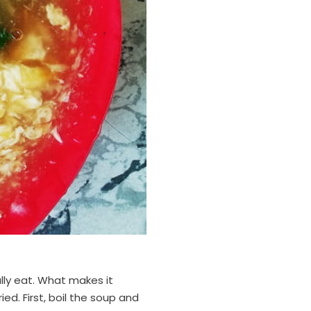
lly eat. What makes it
ried. First, boil the soup and