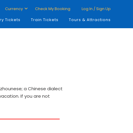
Currency
Check My Booking
Log In / Sign Up
ry Tickets
Train Tickets
Tours & Attractions
Fuzhounese; a Chinese dialect
vacation. If you are not