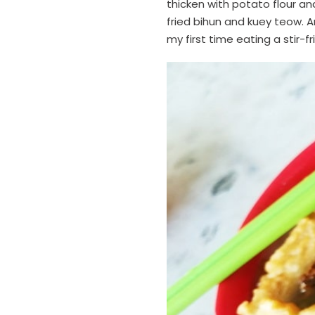
thicken with potato flour and
fried bihun and kuey teow. A
my first time eating a stir-f