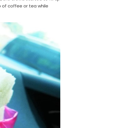
 of coffee or tea while