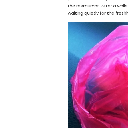
the restaurant. After a whil
waiting quietly for the fresh