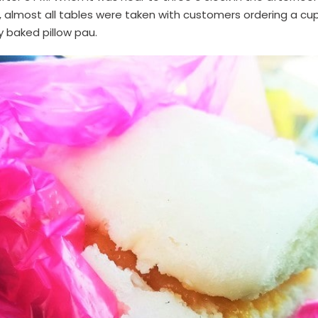
e, almost all tables were taken with customers ordering a cup
ly baked pillow pau.