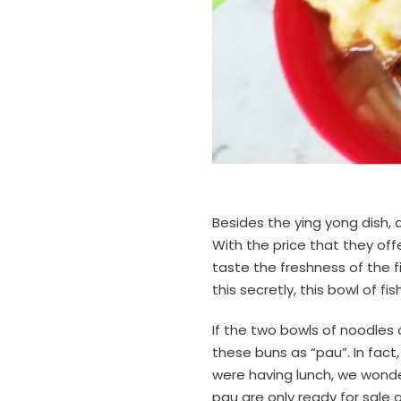
Besides the ying yong dish, 
With the price that they off
taste the freshness of the fis
this secretly, this bowl of fi
If the two bowls of noodles 
these buns as “pau”. In fact,
were having lunch, we wonde
pau are only ready for sale a