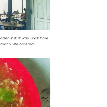
en in it. It was lunch time
 stomach. We ordered