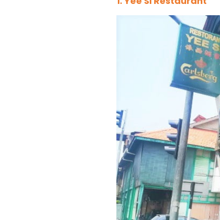
1. Yee Si Restaurant