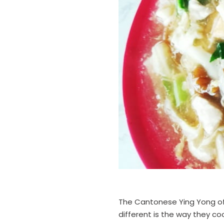
The Cantonese Ying Yong of 
different is the way they cook