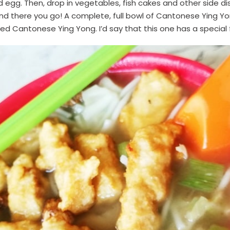
 egg. Then, drop in vegetables, fish cakes and other side dishe
nd there you go! A complete, full bowl of Cantonese Ying Yong
ried Cantonese Ying Yong. I’d say that this one has a special 