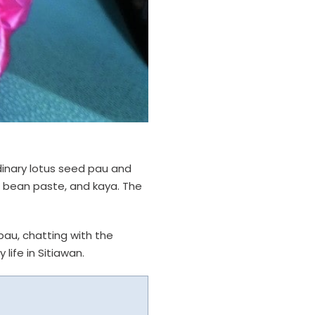
ordinary lotus seed pau and
d bean paste, and kaya. The
pau, chatting with the
life in Sitiawan.