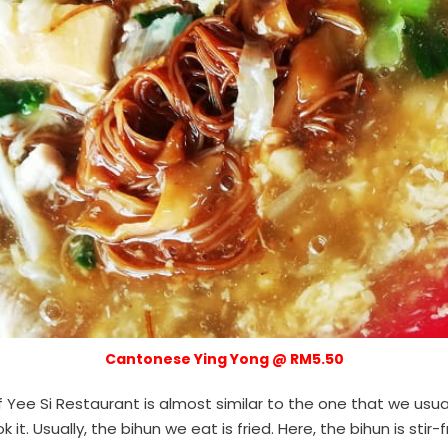
Cantonese Ying Yong @ RM5.50
Yee Si Restaurant is almost similar to the one that we usua
 it. Usually, the bihun we eat is fried. Here, the bihun is stir-f