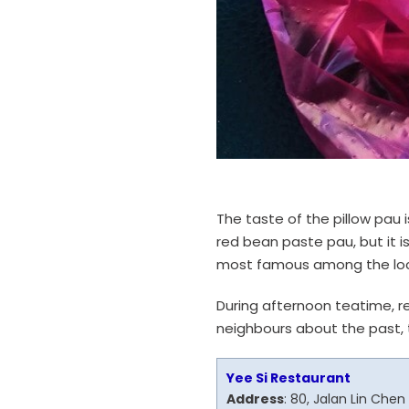
The taste of the pillow pau i
red bean paste pau, but it i
most famous among the loca
During afternoon teatime, re
neighbours about the past, t
Yee Si Restaurant
Address
: 80, Jalan Lin Che