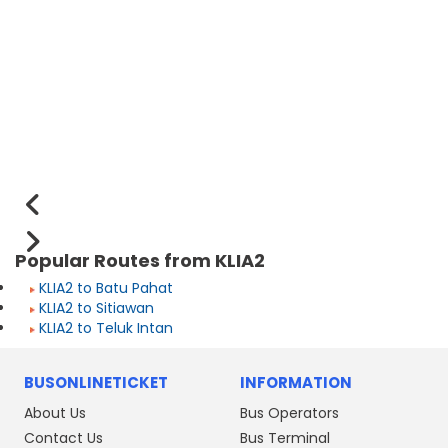
Popular Routes from KLIA2
KLIA2 to Batu Pahat
KLIA2 to Sitiawan
KLIA2 to Teluk Intan
BUSONLINETICKET
INFORMATION
About Us
Bus Operators
Contact Us
Bus Terminal