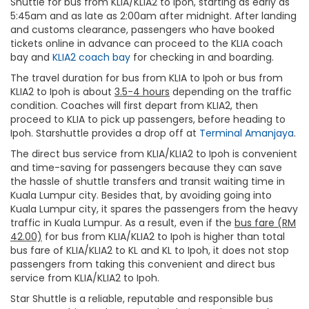
Shuttle for bus from KLIA/KLIA2 to Ipoh, starting as early as
5:45am and as late as 2:00am after midnight. After landing
and customs clearance, passengers who have booked
tickets online in advance can proceed to the KLIA coach
bay and
KLIA2 coach bay
for checking in and boarding.
The travel duration for bus from KLIA to Ipoh or bus from
KLIA2 to Ipoh is about
3.5-4 hours
depending on the traffic
condition. Coaches will first depart from KLIA2, then
proceed to KLIA to pick up passengers, before heading to
Ipoh. Starshuttle provides a drop off at
Terminal Amanjaya
.
The direct bus service from KLIA/KLIA2 to Ipoh is convenient
and time-saving for passengers because they can save
the hassle of shuttle transfers and transit waiting time in
Kuala Lumpur city. Besides that, by avoiding going into
Kuala Lumpur city, it spares the passengers from the heavy
traffic in Kuala Lumpur. As a result, even if the
bus fare (RM
42.00)
for bus from KLIA/KLIA2 to Ipoh is higher than total
bus fare of KLIA/KLIA2 to KL and KL to Ipoh, it does not stop
passengers from taking this convenient and direct bus
service from KLIA/KLIA2 to Ipoh.
Star Shuttle is a reliable, reputable and responsible bus