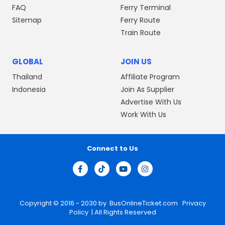
FAQ
Ferry Terminal
Sitemap
Ferry Route
Train Route
GLOBAL
JOIN US
Thailand
Affiliate Program
Indonesia
Join As Supplier
Advertise With Us
Work With Us
Connect to Us
Copyright © 2016 - 2030 by
BusOnlineTicket.com
Privacy
Policy
| All Rights Reserved