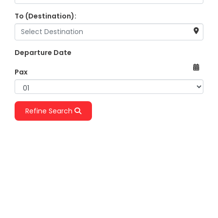
To (Destination):
Departure Date
Pax
Refine Search
One Way
Return