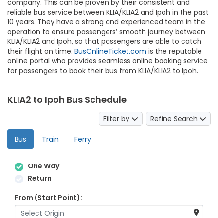
company. This can be proven by their consistent and
reliable bus service between KLIA/KLIA2 and Ipoh in the past
10 years. They have a strong and experienced team in the
operation to ensure passengers’ smooth journey between
KLIA/KLIA2 and Ipoh, so that passengers are able to catch
their flight on time.
BusOnlineTicket.com
is the reputable
online portal who provides seamless online booking service
for passengers to book their bus from KLIA/KLIA2 to Ipoh.
KLIA2 to Ipoh Bus Schedule
Filter by
Refine Search
Bus
Train
Ferry
One Way
Return
From (Start Point):