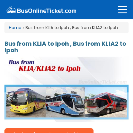
Home
» Bus from KLIA to Ipoh , Bus from KLIA2 to Ipoh
Bus from KLIA to Ipoh , Bus from KLIA2 to
Ipoh