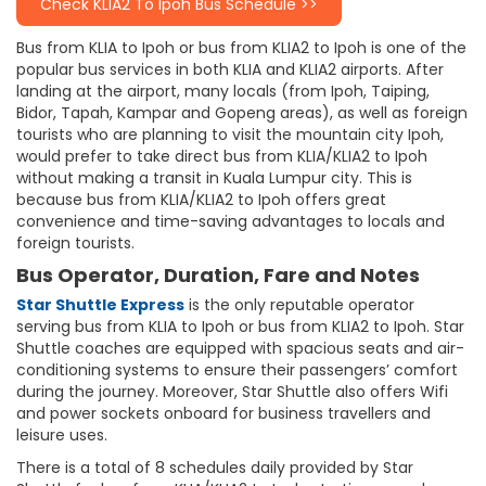
Check KLIA2 To Ipoh Bus Schedule >>
Bus from KLIA to Ipoh or bus from KLIA2 to Ipoh is one of the
popular bus services in both KLIA and KLIA2 airports. After
landing at the airport, many locals (from Ipoh, Taiping,
Bidor, Tapah, Kampar and Gopeng areas), as well as foreign
tourists who are planning to visit the mountain city Ipoh,
would prefer to take direct bus from KLIA/KLIA2 to Ipoh
without making a transit in Kuala Lumpur city. This is
because bus from KLIA/KLIA2 to Ipoh offers great
convenience and time-saving advantages to locals and
foreign tourists.
Bus Operator, Duration, Fare and Notes
Star Shuttle Express
is the only reputable operator
serving bus from KLIA to Ipoh or bus from KLIA2 to Ipoh. Star
Shuttle coaches are equipped with spacious seats and air-
conditioning systems to ensure their passengers’ comfort
during the journey. Moreover, Star Shuttle also offers Wifi
and power sockets onboard for business travellers and
leisure uses.
There is a total of 8 schedules daily provided by Star